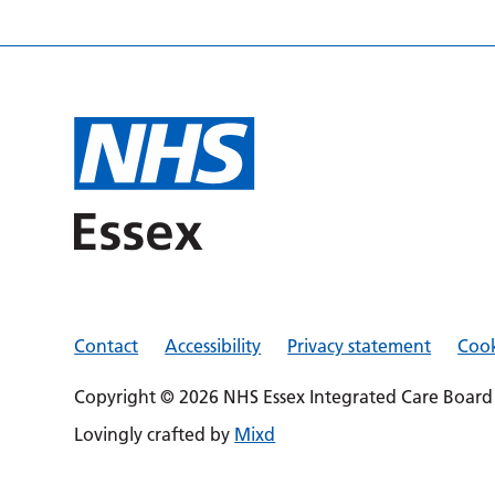
Contact
Accessibility
Privacy statement
Cook
Copyright © 2026 NHS Essex Integrated Care Board
Lovingly crafted by
Mixd