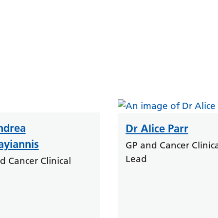
ndrea
Dr Alice Parr
ayiannis
GP and Cancer Clinica
Lead
d Cancer Clinical