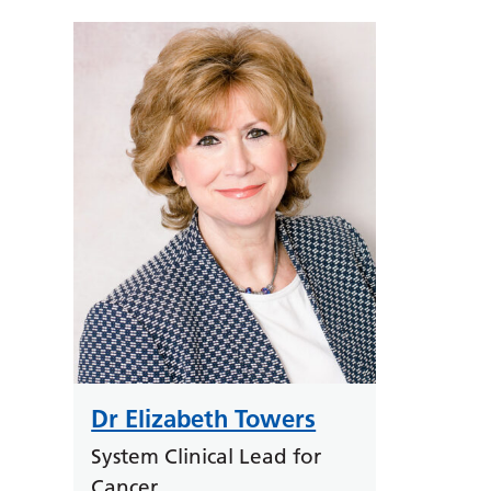
Dr Elizabeth Towers
System Clinical Lead for
Cancer