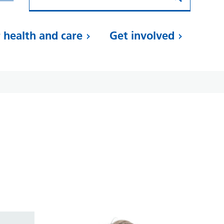
 health and care
Get involved