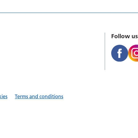
Follow us
ies
Terms and conditions