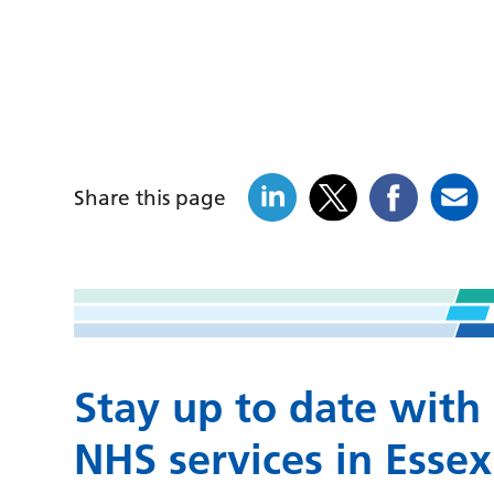
Share this page
Stay up to date with
NHS services in Essex