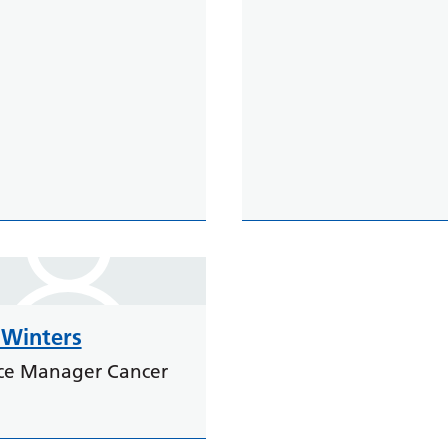
Winters
ice Manager Cancer