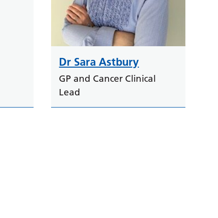
Dr Sara Astbury
GP and Cancer Clinical
Lead