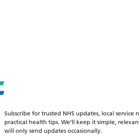
Subscribe for trusted NHS updates, local service
practical health tips. We’ll keep it simple, relev
will only send updates occasionally.