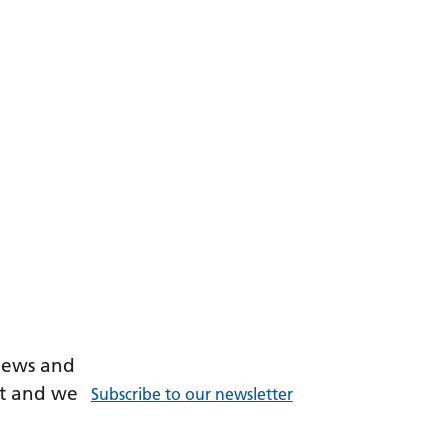
 news and
ant and we
Subscribe to our newsletter