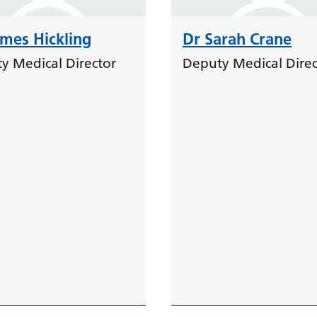
ames Hickling
Dr Sarah Crane
y Medical Director
Deputy Medical Direc