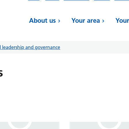
About us
Your area
Your
al leadership and governance
s