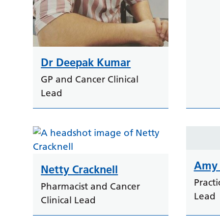
Dr Deepak Kumar
GP and Cancer Clinical
Lead
Amy 
Netty Cracknell
Pract
Pharmacist and Cancer
Lead
Clinical Lead