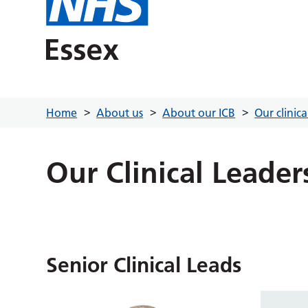
Home
About us
About our ICB
Our clinic
Our Clinical Leader
Senior Clinical Leads