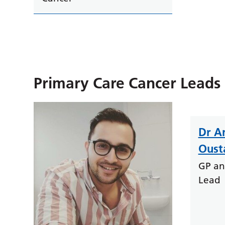
Primary Care Cancer Leads
Dr A
Oust
GP an
Lead