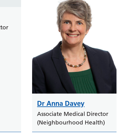
tor
Dr Anna Davey
Associate Medical Director
(Neighbourhood Health)