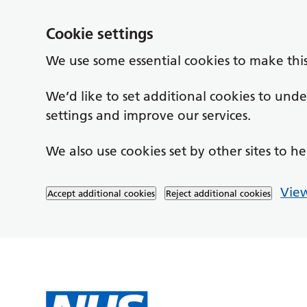
Cookie settings
We use some essential cookies to make thi
We’d like to set additional cookies to un
settings and improve our services.
We also use cookies set by other sites to he
View
Accept additional cookies
Reject additional cookies
Skip to main content