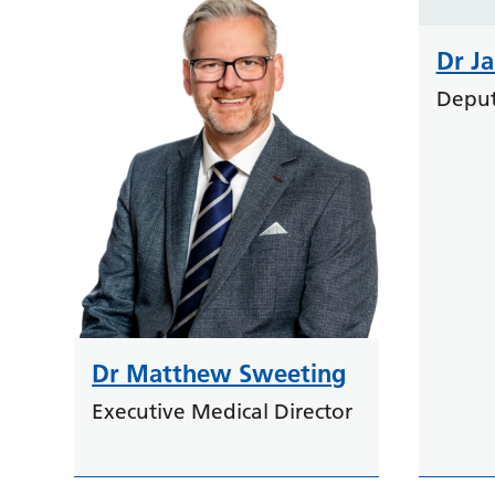
Dr J
Deput
Dr Matthew Sweeting
Executive Medical Director