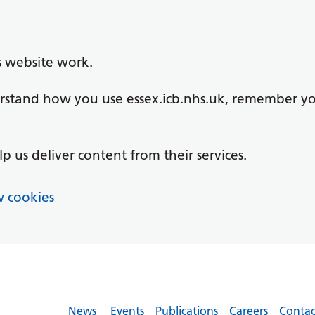
s website work.
derstand how you use essex.icb.nhs.uk, remember y
lp us deliver content from their services.
 cookies
News
Events
Publications
Careers
Contac