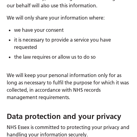
our behalf will also use this information.
We will only share your information where:
we have your consent
it is necessary to provide a service you have
requested
the law requires or allow us to do so
We will keep your personal information only for as
long as necessary to fulfil the purpose for which it was
collected, in accordance with NHS records
management requirements.
Data protection and your privacy
NHS Essex is committed to protecting your privacy and
handling your information securely.