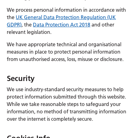
We process personal information in accordance with
the
UK General Data Protection Regulation (UK
GDPR)
, the
Data Protection Act 2018
and other
relevant legislation.
We have appropriate technical and organisational
measures in place to protect personal information
from unauthorised access, loss, misuse or disclosure.
Security
We use industry-standard security measures to help
protect information submitted through this website.
While we take reasonable steps to safeguard your
information, no method of transmitting information
over the internet is completely secure.