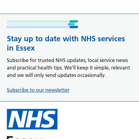
Stay up to date with NHS services
in Essex
Subscribe for trusted NHS updates, local service news
and practical health tips. We’ll keep it simple, relevant
and we will only send updates occasionally.
Subscribe to our newsletter