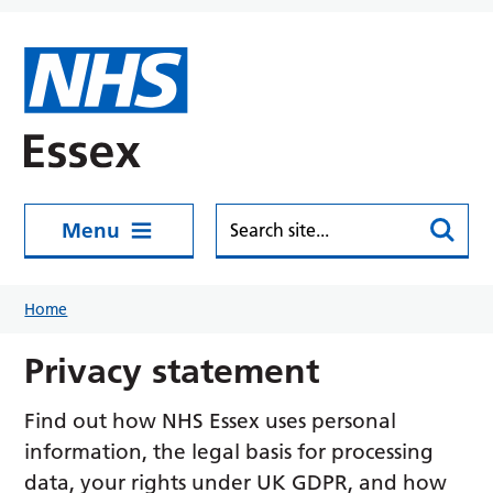
Skip to main content
Menu
Home
Privacy statement
Find out how NHS Essex uses personal
information, the legal basis for processing
data, your rights under UK GDPR, and how