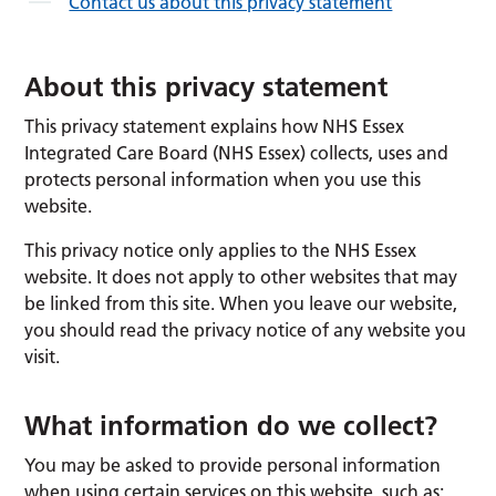
Contact us about this privacy statement
About this privacy statement
This privacy statement explains how NHS Essex
Integrated Care Board (NHS Essex) collects, uses and
protects personal information when you use this
website.
This privacy notice only applies to the NHS Essex
website. It does not apply to other websites that may
be linked from this site. When you leave our website,
you should read the privacy notice of any website you
visit.
What information do we collect?
You may be asked to provide personal information
when using certain services on this website, such as: