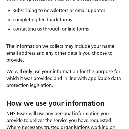
subscribing to newsletters or email updates
completing feedback forms
contacting us through online forms
The information we collect may include your name,
email address and any other details you choose to
provide.
We will only use your information for the purpose for
which it was provided and in line with applicable data
protection legislation.
How we use your information
NHS Essex will use any personal information you
provide to deliver the service you have requested.
Where necessary, trusted organisations working on