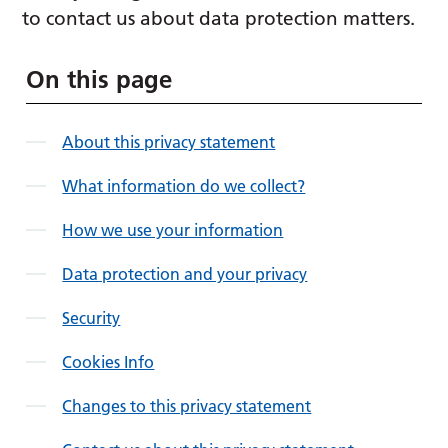
to contact us about data protection matters.
On this page
About this privacy statement
What information do we collect?
How we use your information
Data protection and your privacy
Security
Cookies Info
Changes to this privacy statement