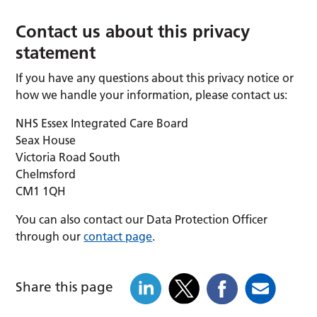
Contact us about this privacy
statement
If you have any questions about this privacy notice or
how we handle your information, please contact us:
NHS Essex Integrated Care Board
Seax House
Victoria Road South
Chelmsford
CM1 1QH
You can also contact our Data Protection Officer
through our
contact page
.
Share this page