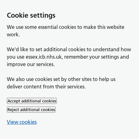
Cookie settings
We use some essential cookies to make this website
work.
We’d like to set additional cookies to understand how
you use essex.icb.nhs.uk, remember your settings and
improve our services.
We also use cookies set by other sites to help us
deliver content from their services.
Accept additional cookies
Reject additional cookies
View cookies