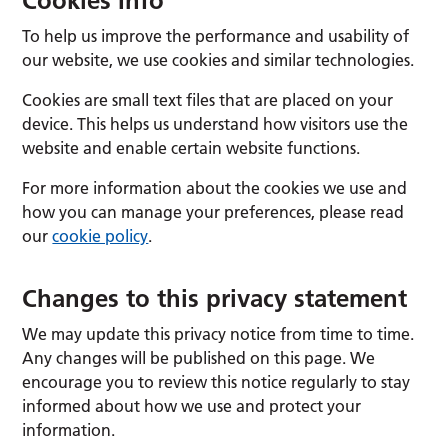
Cookies Info
To help us improve the performance and usability of
our website, we use cookies and similar technologies.
Cookies are small text files that are placed on your
device. This helps us understand how visitors use the
website and enable certain website functions.
For more information about the cookies we use and
how you can manage your preferences, please read
our
cookie policy
.
Changes to this privacy statement
We may update this privacy notice from time to time.
Any changes will be published on this page. We
encourage you to review this notice regularly to stay
informed about how we use and protect your
information.