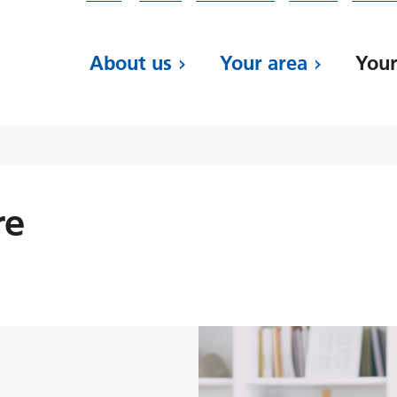
About us
Your area
Your
re