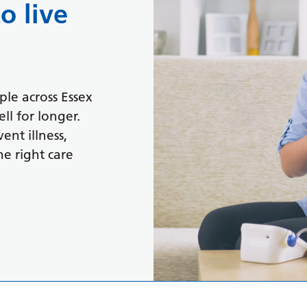
o live
le across Essex
ll for longer.
ent illness,
e right care