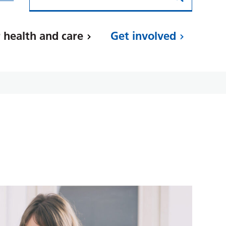
 health and care
Get involved