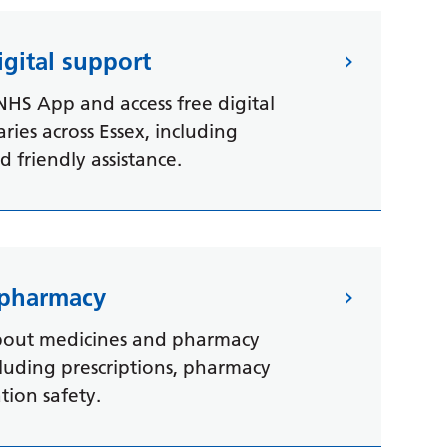
gital support
NHS App and access free digital
aries across Essex, including
 friendly assistance.
 pharmacy
bout medicines and pharmacy
ncluding prescriptions, pharmacy
ion safety.