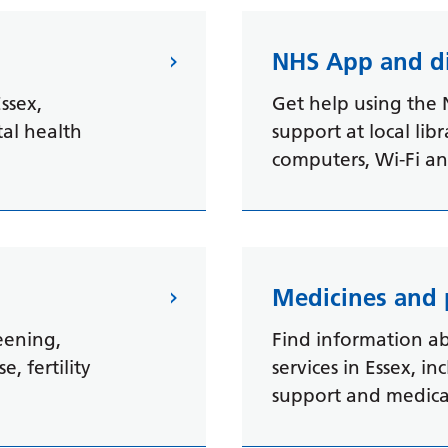
t
NHS App and di
ssex,
Get help using the 
tal health
support at local libr
computers, Wi-Fi and
Medicines and
eening,
Find information a
, fertility
services in Essex, i
support and medicat