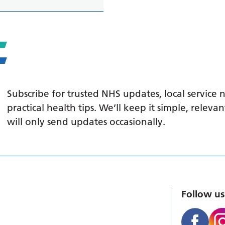
Subscribe for trusted NHS updates, local service
practical health tips. We’ll keep it simple, relev
will only send updates occasionally.
Follow us