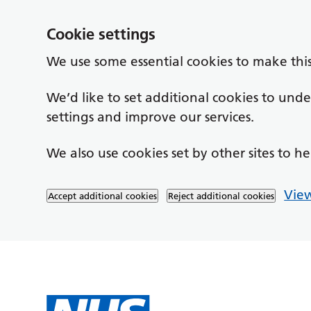
Cookie settings
We use some essential cookies to make thi
We’d like to set additional cookies to un
settings and improve our services.
We also use cookies set by other sites to he
View
Accept additional cookies
Reject additional cookies
Skip to main content