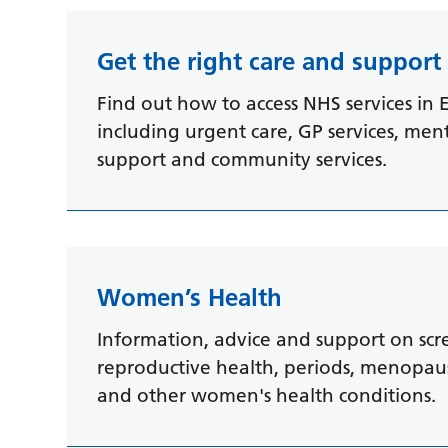
Get the right care and suppor
Find out how to access NHS services in E
including urgent care, GP services, men
support and community services.
Women’s Health
Information, advice and support on scr
reproductive health, periods, menopause
and other women's health conditions.