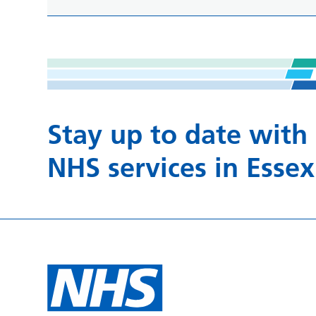
Stay up to date with
NHS services in Essex