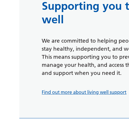
Supporting you t
well
We are committed to helping peop
stay healthy, independent, and we
This means supporting you to prev
manage your health, and access th
and support when you need it.
Find out more about living well support