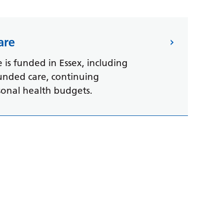
are
is funded in Essex, including
funded care, continuing
sonal health budgets.