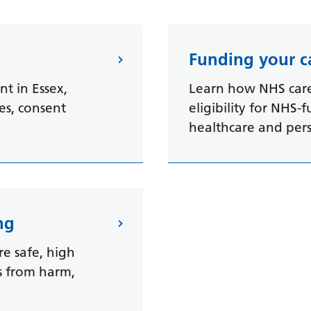
Funding your c
t in Essex,
Learn how NHS care 
ces, consent
eligibility for NHS-
healthcare and per
ng
re safe, high
ts from harm,