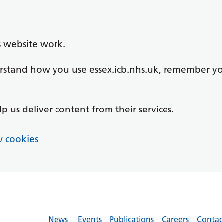
s website work.
derstand how you use essex.icb.nhs.uk, remember y
lp us deliver content from their services.
 cookies
News
Events
Publications
Careers
Contac