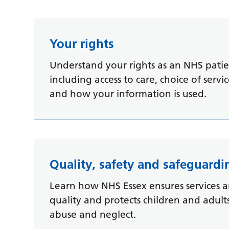
Your rights
Understand your rights as an NHS patien
including access to care, choice of servi
and how your information is used.
Quality, safety and safeguardi
Learn how NHS Essex ensures services a
quality and protects children and adul
abuse and neglect.