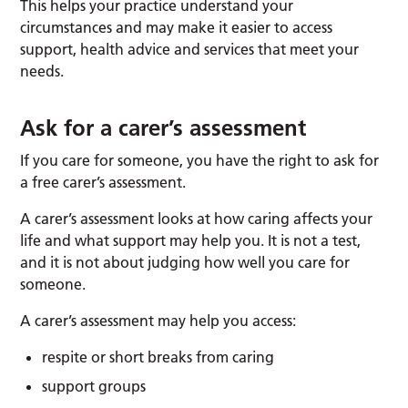
This helps your practice understand your
circumstances and may make it easier to access
support, health advice and services that meet your
needs.
Ask for a carer’s assessment
If you care for someone, you have the right to ask for
a free carer’s assessment.
A carer’s assessment looks at how caring affects your
life and what support may help you. It is not a test,
and it is not about judging how well you care for
someone.
A carer’s assessment may help you access:
respite or short breaks from caring
support groups