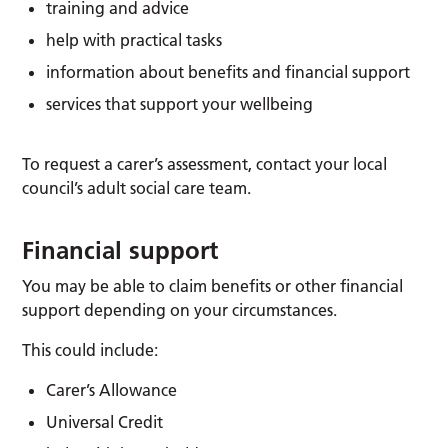
training and advice
help with practical tasks
information about benefits and financial support
services that support your wellbeing
To request a carer’s assessment, contact your local
council’s adult social care team.
Financial support
You may be able to claim benefits or other financial
support depending on your circumstances.
This could include:
Carer’s Allowance
Universal Credit