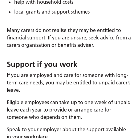
help with household costs
local grants and support schemes
Many carers do not realise they may be entitled to
financial support. If you are unsure, seek advice from a
carers organisation or benefits adviser.
Support if you work
If you are employed and care for someone with long-
term care needs, you may be entitled to unpaid carer’s
leave.
Eligible employees can take up to one week of unpaid
leave each year to provide or arrange care for
someone who depends on them.
Speak to your employer about the support available
in your workplace.