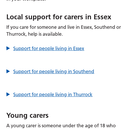
Local support for carers in Essex
If you care for someone and live in Essex, Southend or
Thurrock, help is available.
Support for people living in Essex
Support for people living in Southend
Support for people living in Thurrock
Young carers
A young carer is someone under the age of 18 who