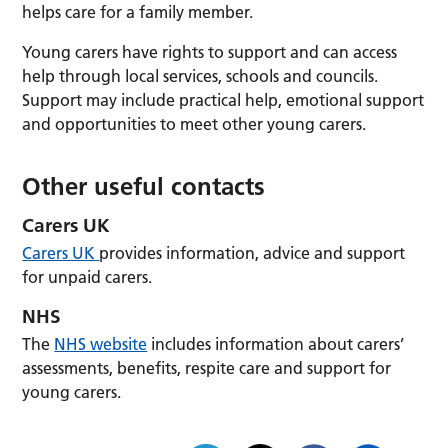
helps care for a family member.
Young carers have rights to support and can access
help through local services, schools and councils.
Support may include practical help, emotional support
and opportunities to meet other young carers.
Other useful contacts
Carers UK
Carers UK
provides information, advice and support
for unpaid carers.
NHS
The
NHS website
includes information about carers’
assessments, benefits, respite care and support for
young carers.