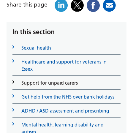
Share this page
In this section
Sexual health
Healthcare and support for veterans in
Essex
Support for unpaid carers
Get help from the NHS over bank holidays
ADHD / ASD assessment and prescribing
Mental health, learning disability and
autism