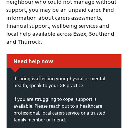
neighbour who could not manage without
support, you may be an unpaid carer. Find
information about carers assessments,
financial support, wellbeing services and
local help available across Essex, Southend
and Thurrock.
Need help now
If caring is affecting your physical or mental
health, speak to your GP practice.
If you are struggling to cope, support is
available. Please reach out to a healthcare
professional, local carers service or a trusted
family member or friend.