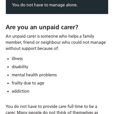
You do not have to manage alone.
Are you an unpaid carer?
An unpaid carer is someone who helps a family
member, friend or neighbour who could not manage
without support because of:
illness
disability
mental health problems
frailty due to age
addiction
You do not have to provide care full time to be a
carer. Many people do not think of themselves as