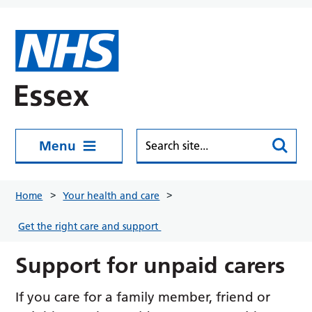
Skip to main content
Menu
Home
Your health and care
Get the right care and support
Support for unpaid carers
If you care for a family member, friend or