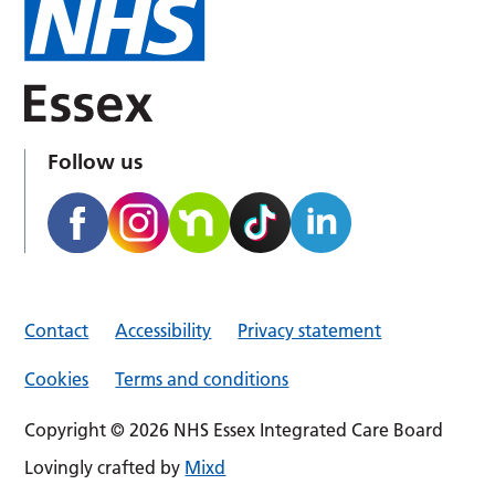
Follow us
Contact
Accessibility
Privacy statement
Cookies
Terms and conditions
Copyright © 2026 NHS Essex Integrated Care Board
Lovingly crafted by
Mixd