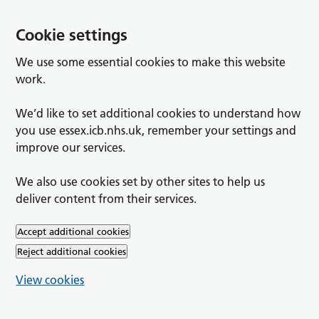
Cookie settings
We use some essential cookies to make this website
work.
We’d like to set additional cookies to understand how
you use essex.icb.nhs.uk, remember your settings and
improve our services.
We also use cookies set by other sites to help us
deliver content from their services.
Accept additional cookies
Reject additional cookies
View cookies