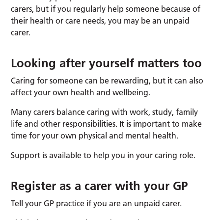
carers, but if you regularly help someone because of
their health or care needs, you may be an unpaid
carer.
Looking after yourself matters too
Caring for someone can be rewarding, but it can also
affect your own health and wellbeing.
Many carers balance caring with work, study, family
life and other responsibilities. It is important to make
time for your own physical and mental health.
Support is available to help you in your caring role.
Register as a carer with your GP
Tell your GP practice if you are an unpaid carer.