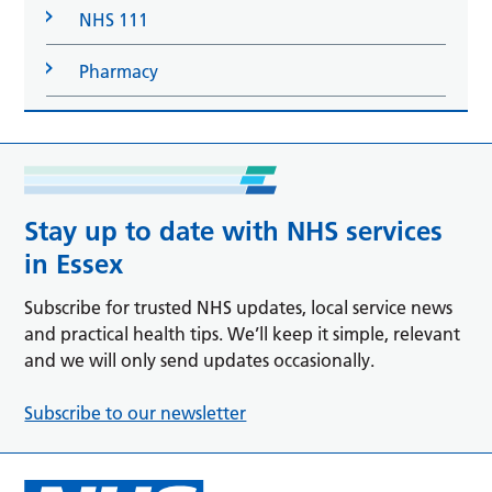
NHS 111
Pharmacy
Stay up to date with NHS services
in Essex
Subscribe for trusted NHS updates, local service news
and practical health tips. We’ll keep it simple, relevant
and we will only send updates occasionally.
Subscribe to our newsletter