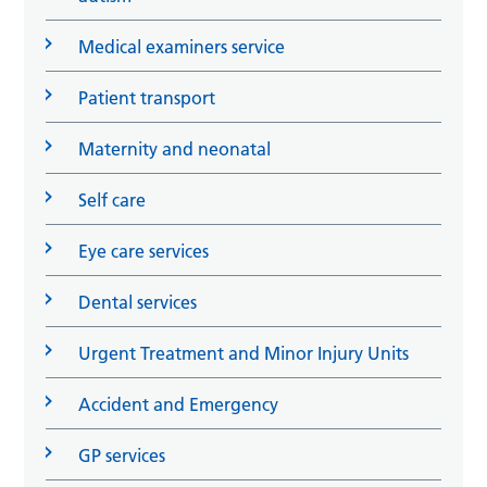
Medical examiners service
Patient transport
Maternity and neonatal
Self care
Eye care services
Dental services
Urgent Treatment and Minor Injury Units
Accident and Emergency
GP services