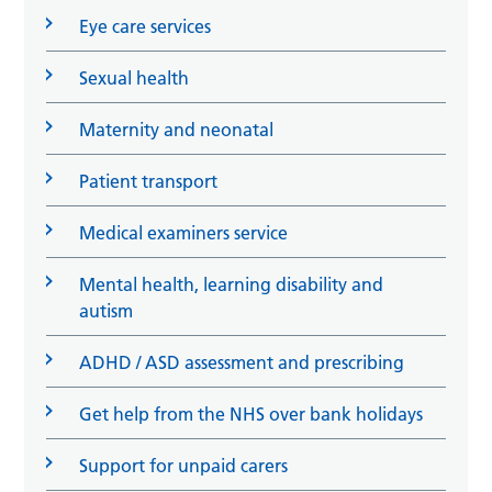
Eye care services
Sexual health
Maternity and neonatal
Patient transport
Medical examiners service
Mental health, learning disability and
autism
ADHD / ASD assessment and prescribing
Get help from the NHS over bank holidays
Support for unpaid carers