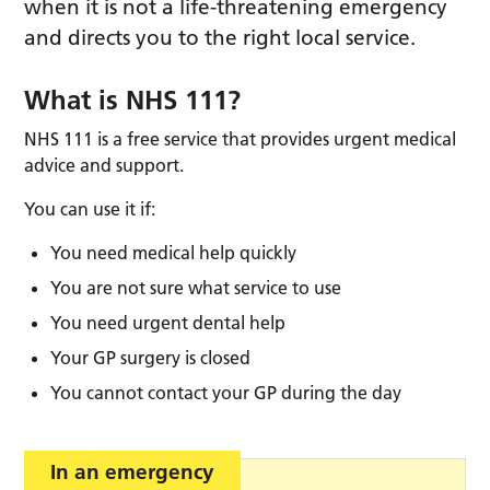
when it is not a life-threatening emergency
and directs you to the right local service.
What is NHS 111?
NHS 111 is a free service that provides urgent medical
advice and support.
You can use it if:
You need medical help quickly
You are not sure what service to use
You need urgent dental help
Your GP surgery is closed
You cannot contact your GP during the day
In an emergency