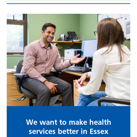
We want to make health
services better in Essex