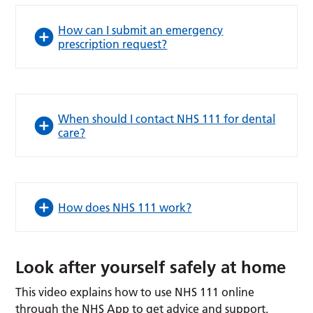
How can I submit an emergency
prescription request?
When should I contact NHS 111 for dental
care?
How does NHS 111 work?
Look after yourself safely at home
This video explains how to use NHS 111 online
through the NHS App to get advice and support.