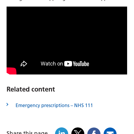
Related content
Emergency prescriptions – NHS 111
Share this page