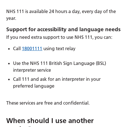
NHS 111 is available 24 hours a day, every day of the
year.
Support for accessibility and language needs
If you need extra support to use NHS 111, you can:
Call
18001111
using text relay
Use the NHS 111 British Sign Language (BSL)
interpreter service
Call 111 and ask for an interpreter in your
preferred language
These services are free and confidential.
When should I use another