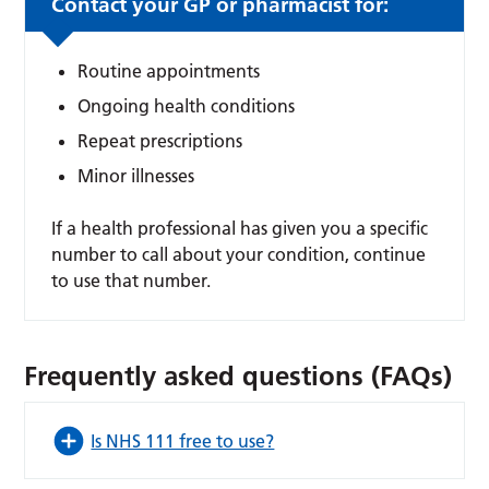
Contact your GP or pharmacist for:
Routine appointments
Ongoing health conditions
Repeat prescriptions
Minor illnesses
If a health professional has given you a specific
number to call about your condition, continue
to use that number.
Frequently asked questions (FAQs)
Is NHS 111 free to use?