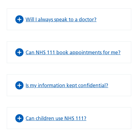
Will I always speak to a doctor?
Can NHS 111 book appointments for me?
Is my information kept confidential?
Can children use NHS 111?