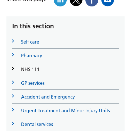
In this section
Self care
Pharmacy
NHS 111
GP services
Accident and Emergency
Urgent Treatment and Minor Injury Units
Dental services