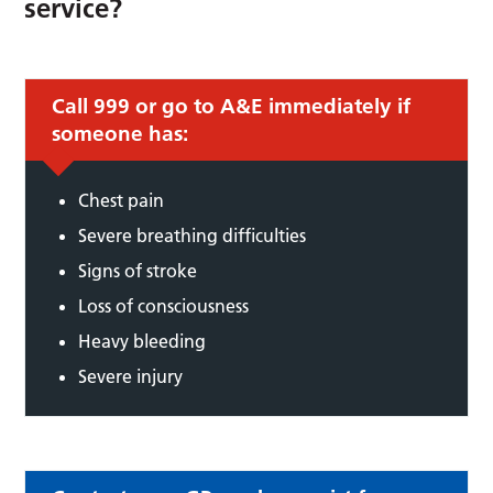
service?
Call 999 or go to A&E immediately if
someone has:
Chest pain
Severe breathing difficulties
Signs of stroke
Loss of consciousness
Heavy bleeding
Severe injury