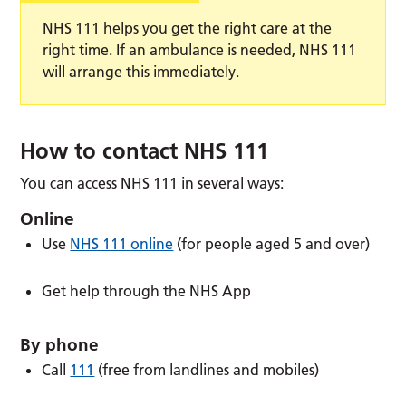
NHS 111 helps you get the right care at the
right time. If an ambulance is needed, NHS 111
will arrange this immediately.
How to contact NHS 111
You can access NHS 111 in several ways:
Online
Use
NHS 111 online
(for people aged 5 and over)
Get help through the NHS App
By phone
Call
111
(free from landlines and mobiles)