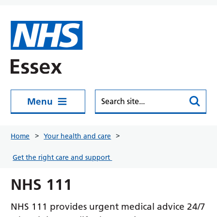
Skip to main content
Menu
Home
Your health and care
Get the right care and support
NHS 111
NHS 111 provides urgent medical advice 24/7