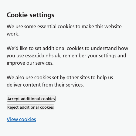
Cookie settings
We use some essential cookies to make this website
work.
We’d like to set additional cookies to understand how
you use essex.icb.nhs.uk, remember your settings and
improve our services.
We also use cookies set by other sites to help us
deliver content from their services.
Accept additional cookies
Reject additional cookies
View cookies