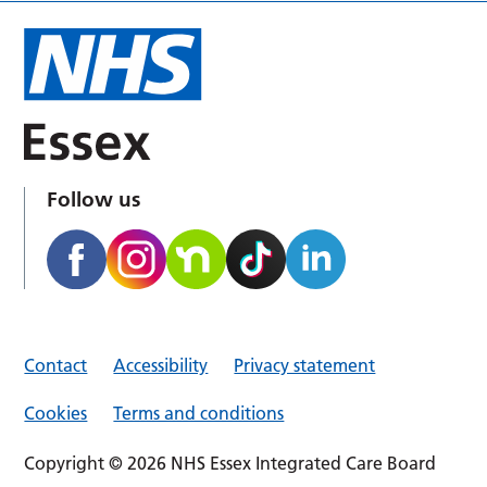
Follow us
Contact
Accessibility
Privacy statement
Cookies
Terms and conditions
Copyright © 2026 NHS Essex Integrated Care Board