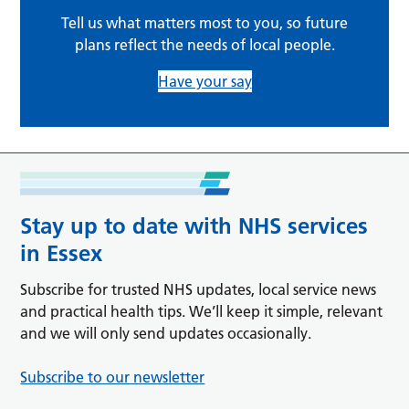
Tell us what matters most to you, so future
plans reflect the needs of local people.
Have your say
Stay up to date with NHS services
in Essex
Subscribe for trusted NHS updates, local service news
and practical health tips. We’ll keep it simple, relevant
and we will only send updates occasionally.
Subscribe to our newsletter