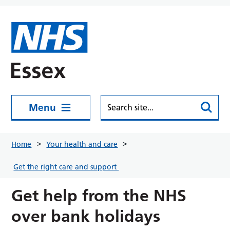
Skip to main content
Menu
Home
Your health and care
Get the right care and support
Get help from the NHS
over bank holidays