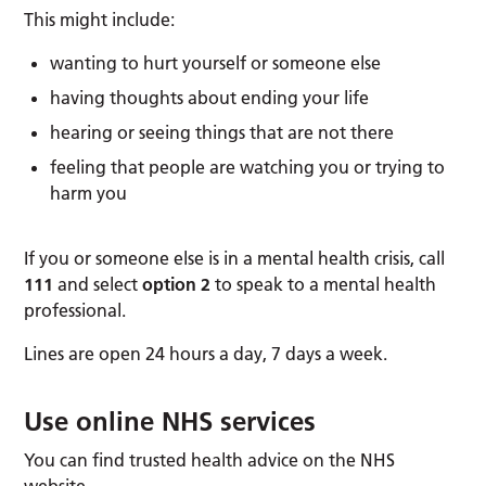
This might include:
wanting to hurt yourself or someone else
having thoughts about ending your life
hearing or seeing things that are not there
feeling that people are watching you or trying to
harm you
If you or someone else is in a mental health crisis, call
111
and select
option 2
to speak to a mental health
professional.
Lines are open 24 hours a day, 7 days a week.
Use online NHS services
You can find trusted health advice on the NHS
website.