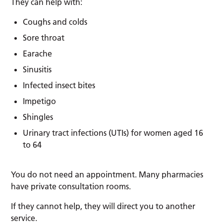
They can help with:
Coughs and colds
Sore throat
Earache
Sinusitis
Infected insect bites
Impetigo
Shingles
Urinary tract infections (UTIs) for women aged 16
to 64
You do not need an appointment. Many pharmacies
have private consultation rooms.
If they cannot help, they will direct you to another
service.