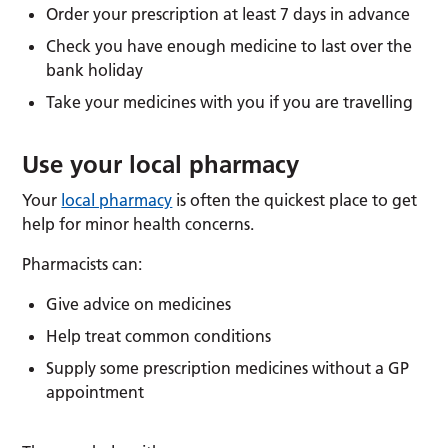
Order your prescription at least 7 days in advance
Check you have enough medicine to last over the
bank holiday
Take your medicines with you if you are travelling
Use your local pharmacy
Your
local pharmacy
is often the quickest place to get
help for minor health concerns.
Pharmacists can:
Give advice on medicines
Help treat common conditions
Supply some prescription medicines without a GP
appointment