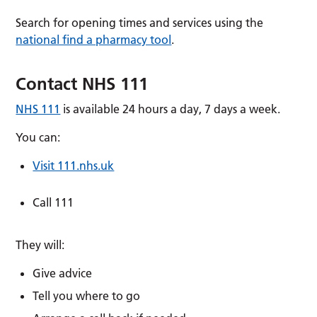
Search for opening times and services using the
national find a pharmacy tool
.
Contact NHS 111
NHS 111
is available 24 hours a day, 7 days a week.
You can:
Visit 111.nhs.uk
Call 111
They will:
Give advice
Tell you where to go