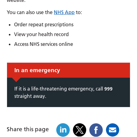
You can also use the
NHS App
to:
Order repeat prescriptions
View your health record
Access NHS services online
In an emergency
If it is a life-threatening emergency, call
999
straight away.
Share this page