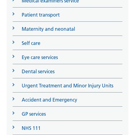
Medical examiners service
Patient transport
Maternity and neonatal
Self care
Eye care services
Dental services
Urgent Treatment and Minor Injury Units
Accident and Emergency
GP services
NHS 111