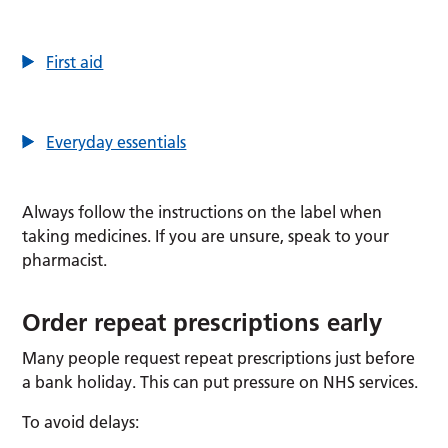
First aid
Everyday essentials
Always follow the instructions on the label when
taking medicines. If you are unsure, speak to your
pharmacist.
Order repeat prescriptions early
Many people request repeat prescriptions just before
a bank holiday. This can put pressure on NHS services.
To avoid delays: