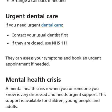
Arrange a call back if needed
Urgent dental care
If you need urgent
dental care
:
Contact your usual dentist first
If they are closed, use NHS 111
They can assess your symptoms and book an urgent
appointment if needed.
Mental health crisis
A mental health crisis is when you or someone you
know is very distressed and needs urgent support. This
support is available for children, young people and
adults.