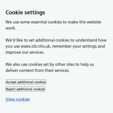
Cookie settings
We use some essential cookies to make this website
work.
We’d like to set additional cookies to understand how
you use essex.icb.nhs.uk, remember your settings and
improve our services.
We also use cookies set by other sites to help us
deliver content from their services.
Accept additional cookies
Reject additional cookies
View cookies