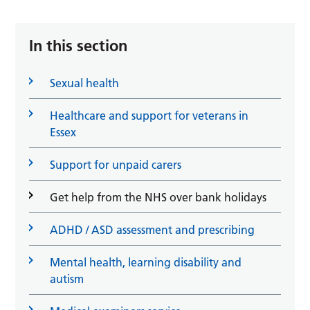
In this section
Sexual health
Healthcare and support for veterans in
Essex
Support for unpaid carers
Get help from the NHS over bank holidays
ADHD / ASD assessment and prescribing
Mental health, learning disability and
autism