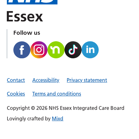
Follow us
Contact
Accessibility
Privacy statement
Cookies
Terms and conditions
Copyright © 2026 NHS Essex Integrated Care Board
Lovingly crafted by
Mixd