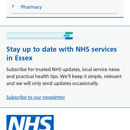
Pharmacy
Stay up to date with NHS services
in Essex
Subscribe for trusted NHS updates, local service news
and practical health tips. We’ll keep it simple, relevant
and we will only send updates occasionally.
Subscribe to our newsletter