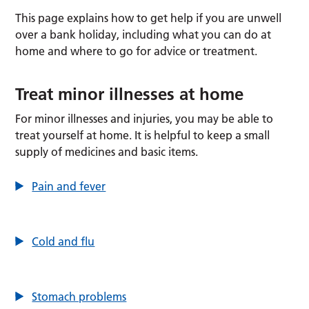
This page explains how to get help if you are unwell
over a bank holiday, including what you can do at
home and where to go for advice or treatment.
Treat minor illnesses at home
For minor illnesses and injuries, you may be able to
treat yourself at home. It is helpful to keep a small
supply of medicines and basic items.
Pain and fever
Cold and flu
Stomach problems