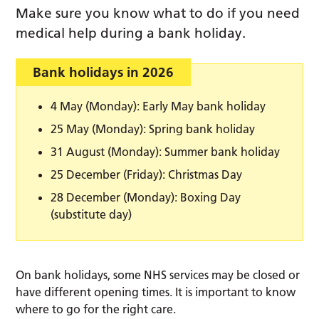
Make sure you know what to do if you need
medical help during a bank holiday.
Bank holidays in 2026
4 May (Monday): Early May bank holiday
25 May (Monday): Spring bank holiday
31 August (Monday): Summer bank holiday
25 December (Friday): Christmas Day
28 December (Monday): Boxing Day
(substitute day)
On bank holidays, some NHS services may be closed or
have different opening times. It is important to know
where to go for the right care.