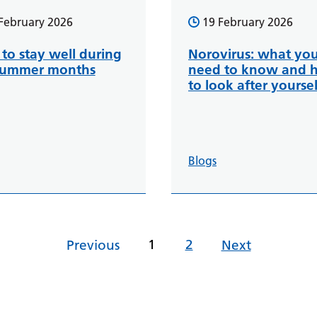
February 2026
19 February 2026
to stay well during
Norovirus: what yo
summer months
need to know and 
to look after yoursel
Blogs
1
2
Previous
Next