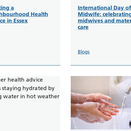
ting a
International Day of
hbourhood Health
Midwife: celebratin
ce in Essex
midwives and mater
care
Blogs