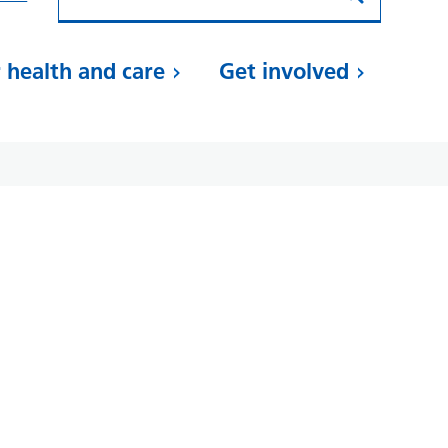
 health and care
Get involved