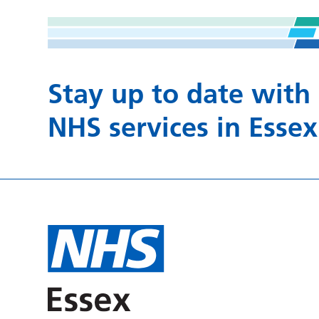
Stay up to date with
NHS services in Essex