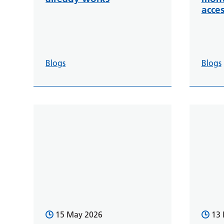
acces
Blogs
Blogs
15 May 2026
13