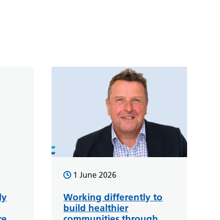
1 June 2026
ly
Working differently to
build healthier
re
communities through