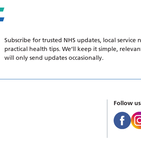
Subscribe for trusted NHS updates, local service
practical health tips. We’ll keep it simple, relev
will only send updates occasionally.
Follow us