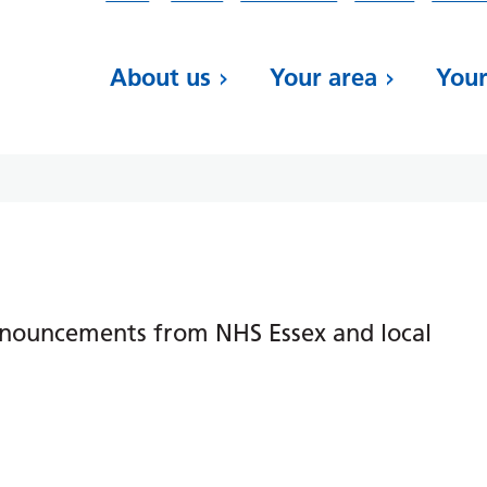
About us
Your area
Your
nnouncements from NHS Essex and local