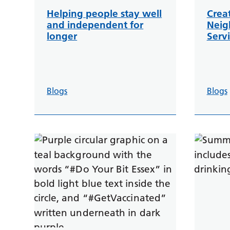
Helping people stay well
Crea
and independent for
Neig
longer
Servi
Blogs
Blogs