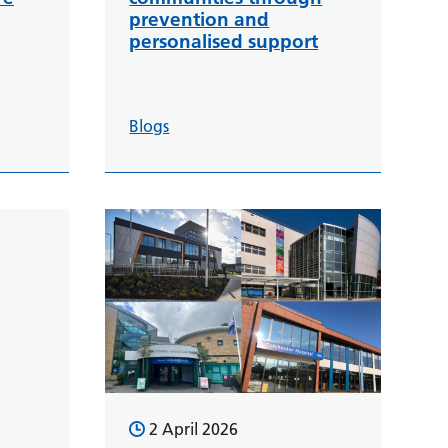
prevention and
personalised support
Blogs
2 April 2026