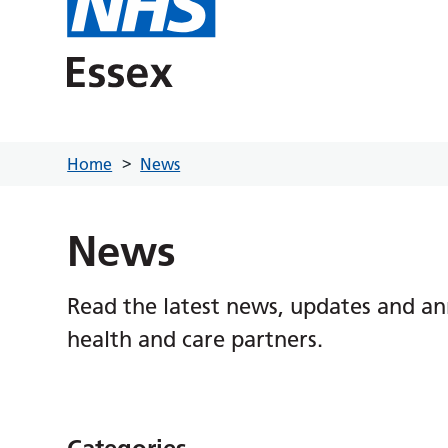
Home
News
News
Read the latest news, updates and a
health and care partners.