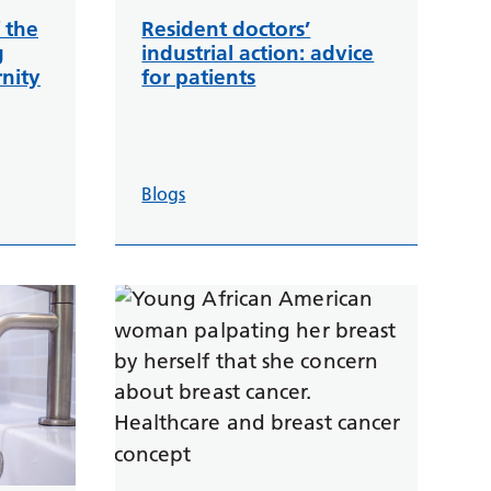
 the
Resident doctors’
g
industrial action: advice
nity
for patients
Blogs