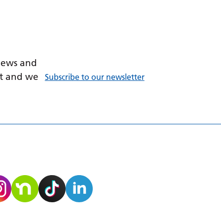
 news and
ant and we
Subscribe to our newsletter