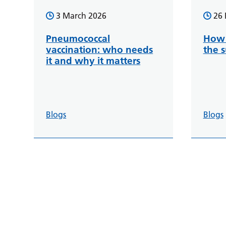
3 March 2026
26 
Pneumococcal
How 
vaccination: who needs
the 
it and why it matters
Blogs
Blogs