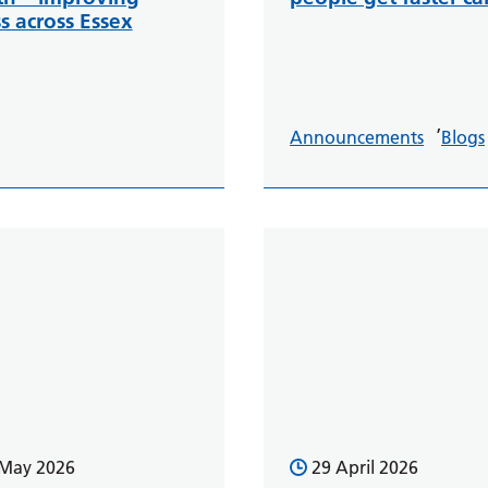
s across Essex
,
Announcements
Blogs
 May 2026
29 April 2026