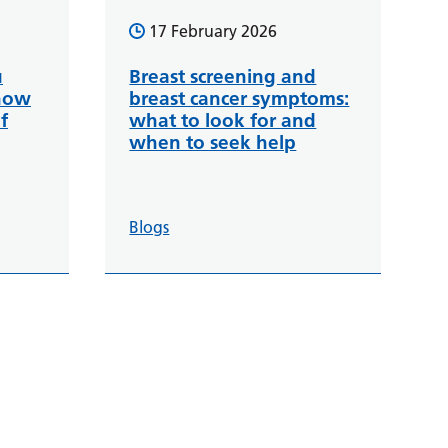
17 February 2026
u
Breast screening and
how
breast cancer symptoms:
f
what to look for and
when to seek help
Blogs