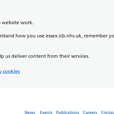
s website work.
derstand how you use essex.icb.nhs.uk, remember y
lp us deliver content from their services.
 cookies
News
Events
Publications
Careers
Contac