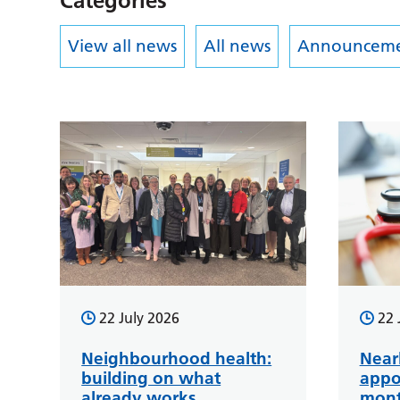
Categories
View all news
All news
Announceme
22 July 2026
22 
Neighbourhood health:
Near
building on what
appo
already works
mont