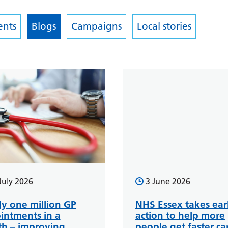
nts
Blogs
Campaigns
Local stories
July 2026
3 June 2026
ly one million GP
NHS Essex takes ear
intments in a
action to help more
h – improving
people get faster ca