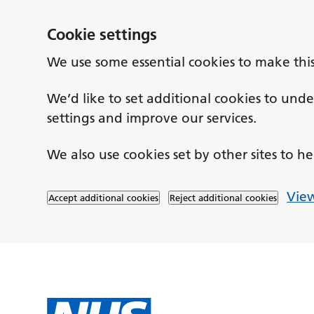
Cookie settings
We use some essential cookies to make thi
We’d like to set additional cookies to un
settings and improve our services.
We also use cookies set by other sites to he
View
Accept additional cookies
Reject additional cookies
Skip to main content