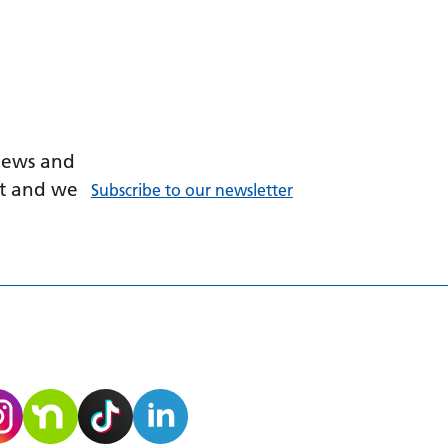
 news and
ant and we
Subscribe to our newsletter