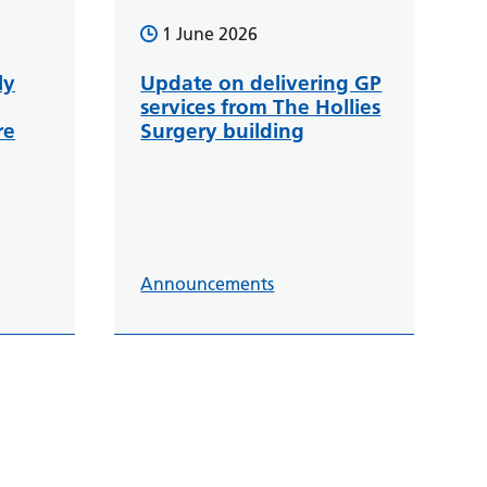
1 June 2026
ly
Update on delivering GP
services from The Hollies
re
Surgery building
Announcements