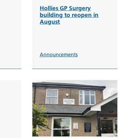
Hollies GP Surgery
building to reopen in
August
Announcements