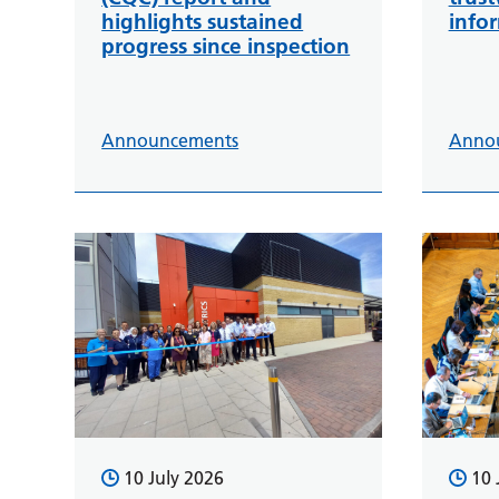
highlights sustained
info
progress since inspection
Announcements
Anno
10 July 2026
10 