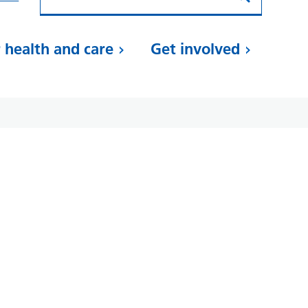
 health and care
Get involved