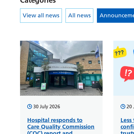
Categories
View all news
All news
Announceme
30 July 2026
20 
Hospital responds to
Less 
Care Quality Commission
conf
(CQC) report and
trus