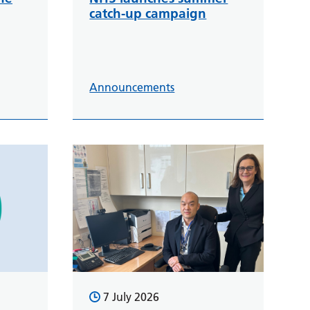
catch-up campaign
Announcements
7 July 2026