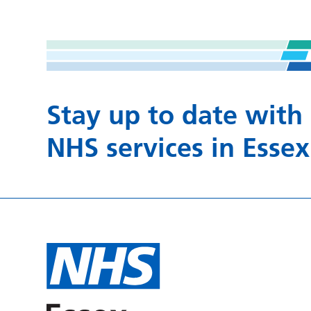
Stay up to date with
NHS services in Essex