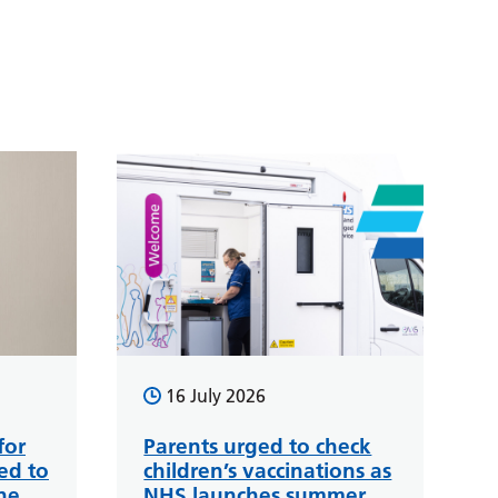
16 July 2026
for
Parents urged to check
ed to
children’s vaccinations as
ne
NHS launches summer