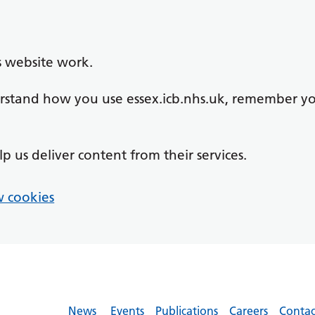
s website work.
derstand how you use essex.icb.nhs.uk, remember y
lp us deliver content from their services.
 cookies
News
Events
Publications
Careers
Contac