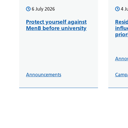
6 July 2026
4 J
Protect yourself against
Resid
MenB before university
infl
prior
Anno
Announcements
Camp