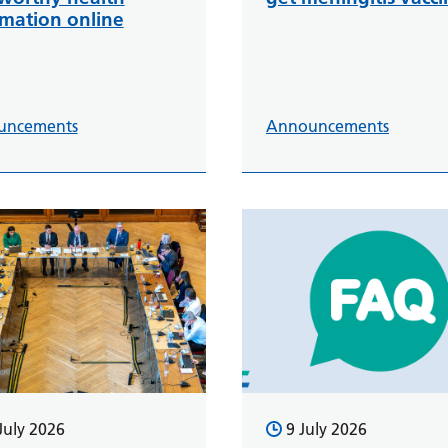
rmation online
uncements
Announcements
July 2026
9 July 2026