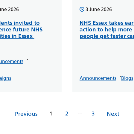
une 2026
3 June 2026
ents invited to
NHS Essex takes ear
uence future NHS
action to help more
ities in Essex
people get faster ca
,
uncements
,
aigns
Announcements
Blogs
…
1
2
3
Previous
Next