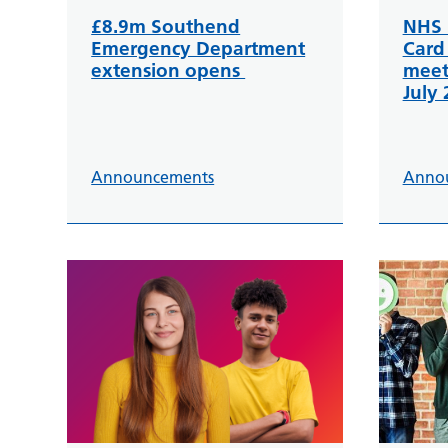
£8.9m Southend
NHS 
Emergency Department
Card
extension opens
meet
July
Announcements
Anno