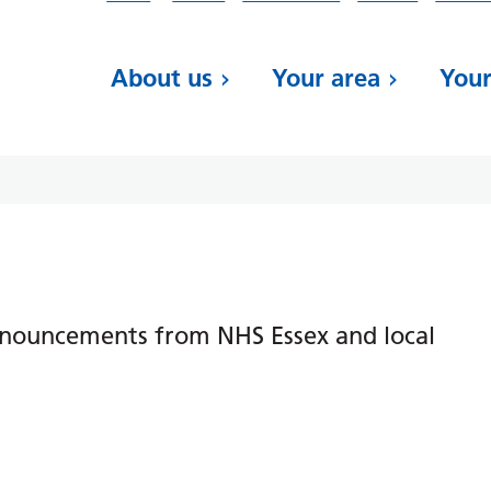
About us
Your area
Your
nnouncements from NHS Essex and local