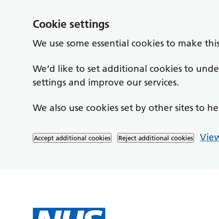
Cookie settings
We use some essential cookies to make thi
We’d like to set additional cookies to un
settings and improve our services.
We also use cookies set by other sites to he
View
Accept additional cookies
Reject additional cookies
Skip to main content