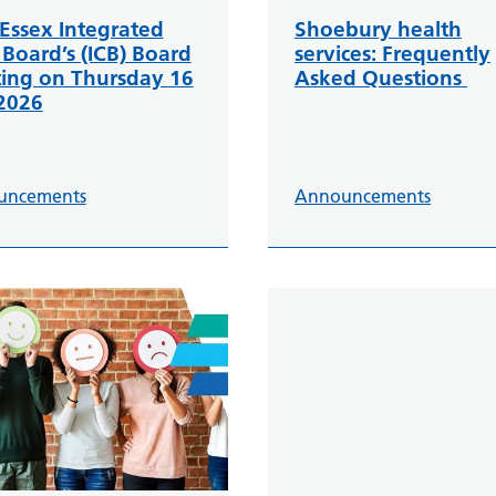
Essex Integrated
Shoebury health
 Board’s (ICB) Board
services: Frequently
ing on Thursday 16
Asked Questions
 2026
uncements
Announcements