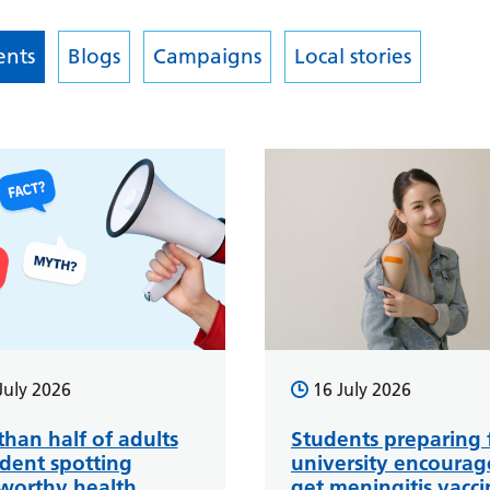
nts
Blogs
Campaigns
Local stories
July 2026
16 July 2026
than half of adults
Students preparing 
ident spotting
university encourag
tworthy health
get meningitis vacci