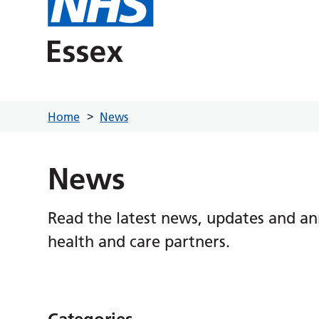
Home
News
News
Read the latest news, updates and a
health and care partners.