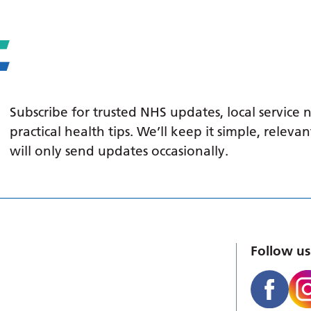
Subscribe for trusted NHS updates, local service
practical health tips. We’ll keep it simple, relev
will only send updates occasionally.
Follow us