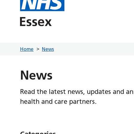
Home
News
News
Read the latest news, updates and a
health and care partners.