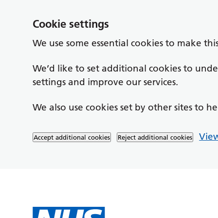
Cookie settings
We use some essential cookies to make thi
We’d like to set additional cookies to un
settings and improve our services.
We also use cookies set by other sites to he
View
Accept additional cookies
Reject additional cookies
Skip to main content