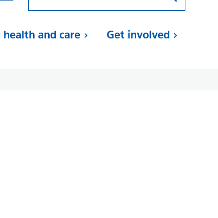
 health and care
Get involved