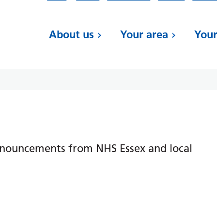
About us
Your area
Your
nnouncements from NHS Essex and local