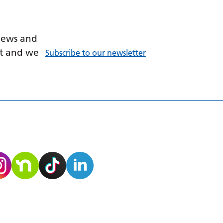
 news and
ant and we
Subscribe to our newsletter