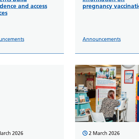
idence and access
pregnancy vaccinat
ces
uncements
Announcements
arch 2026
2 March 2026