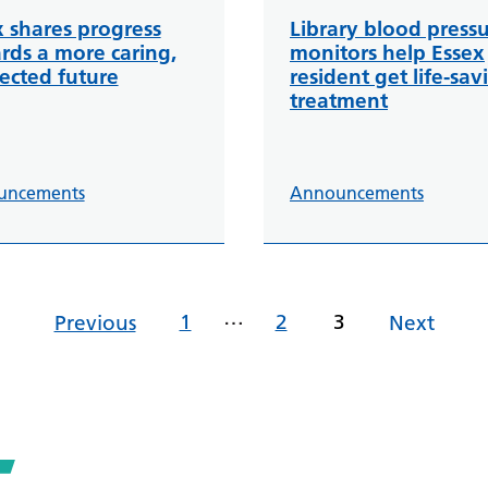
x shares progress
Library blood press
rds a more caring,
monitors help Essex
ected future
resident get life-sav
treatment
uncements
Announcements
…
1
2
3
Previous
Next