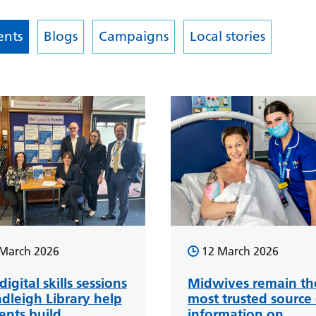
nts
Blogs
Campaigns
Local stories
March 2026
12 March 2026
igital skills sessions
Midwives remain th
adleigh Library help
most trusted source 
ents build
information on