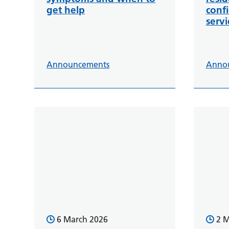
get help
conf
servi
Announcements
Anno
6 March 2026
2 M