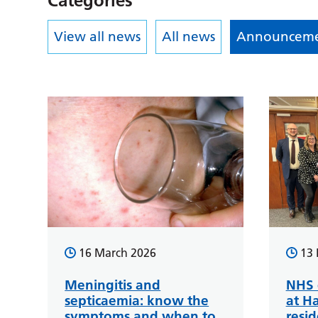
Categories
View all news
All news
Announceme
16 March 2026
13 
Meningitis and
NHS d
septicaemia: know the
at H
symptoms and when to
resid