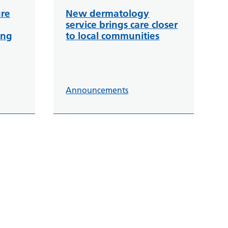
ure
New dermatology
service brings care closer
ing
to local communities
Announcements