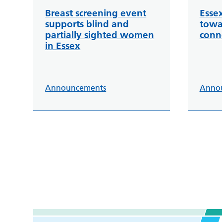
Breast screening event
Esse
supports blind and
towa
partially sighted women
conn
in Essex
Announcements
Anno