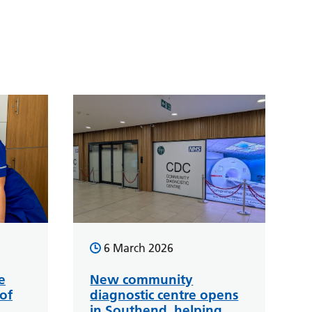
6 March 2026
e
New community
of
diagnostic centre opens
in Southend, helping