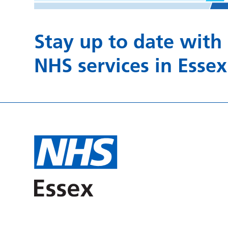
Stay up to date with
NHS services in Essex