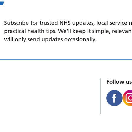
Subscribe for trusted NHS updates, local service
practical health tips. We’ll keep it simple, relev
will only send updates occasionally.
Follow us