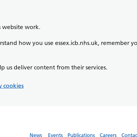
s website work.
derstand how you use essex.icb.nhs.uk, remember y
lp us deliver content from their services.
 cookies
News
Events
Publications
Careers
Contac