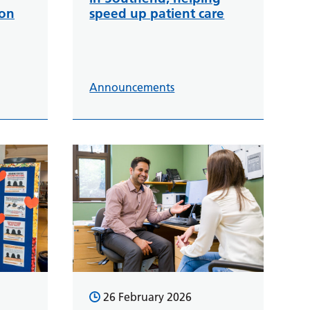
ion
speed up patient care
Announcements
26 February 2026