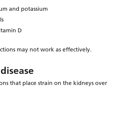
dium and potassium
ls
itamin D
ions may not work as effectively.
 disease
ons that place strain on the kidneys over