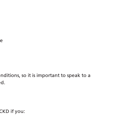
te
tions, so it is important to speak to a
ed.
CKD if you: