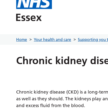
Home
Your health and care
Supporting you t
Chronic kidney dis
Chronic kidney disease (CKD) is a long-te
as well as they should. The kidneys play an
and excess fluid from the blood.