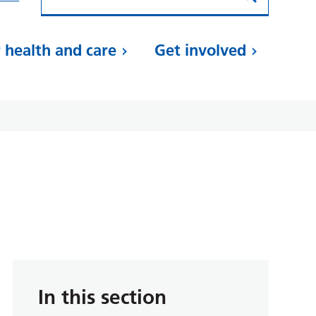
 health and care
Get involved
In this section