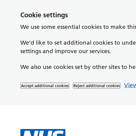
Cookie settings
We use some essential cookies to make thi
We’d like to set additional cookies to un
settings and improve our services.
We also use cookies set by other sites to he
View
Accept additional cookies
Reject additional cookies
Skip to main content