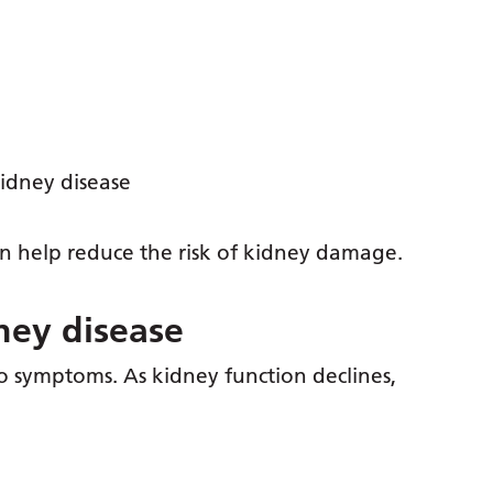
 kidney disease
n help reduce the risk of kidney damage.
ney disease
 symptoms. As kidney function declines,