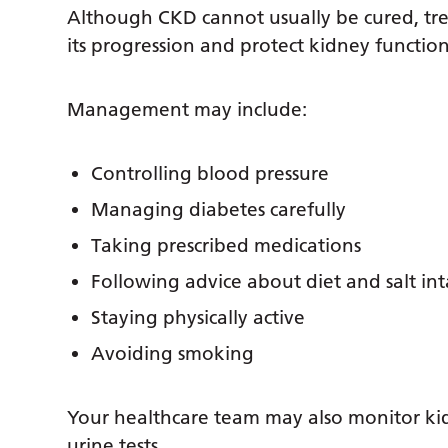
Although CKD cannot usually be cured, tre
its progression and protect kidney function
Management may include:
Controlling blood pressure
Managing diabetes carefully
Taking prescribed medications
Following advice about diet and salt in
Staying physically active
Avoiding smoking
Your healthcare team may also monitor ki
urine tests.