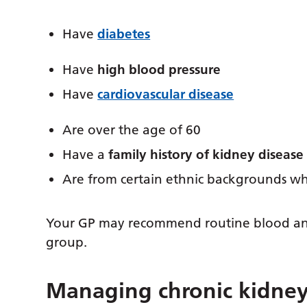
Have
diabetes
Have
high blood pressure
Have
cardiovascular disease
Are over the age of 60
Have a
family history of kidney disease
Are from certain ethnic backgrounds whe
Your GP may recommend routine blood and u
group.
Managing chronic kidney