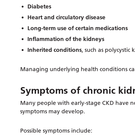
Diabetes
Heart and circulatory disease
Long-term use of certain medications
Inflammation of the kidneys
Inherited conditions
, such as polycystic
Managing underlying health conditions ca
Symptoms of chronic kid
Many people with early-stage CKD have no
symptoms may develop.
Possible symptoms include: