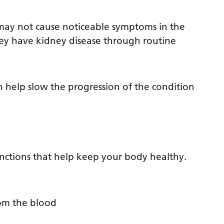
may not cause noticeable symptoms in the
hey have kidney disease through routine
help slow the progression of the condition
nctions that help keep your body healthy.
rom the blood