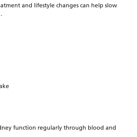
atment and lifestyle changes can help slow
.
take
dney function regularly through blood and