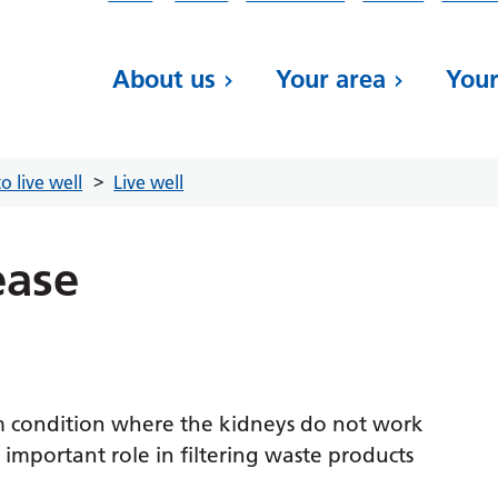
About us
Your area
Your
o live well
Live well
ease
rm condition where the kidneys do not work
 important role in filtering waste products