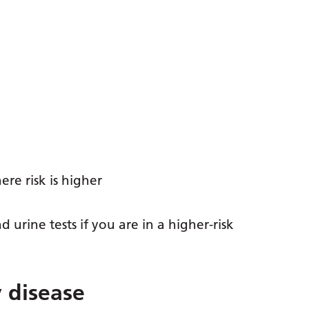
re risk is higher
rine tests if you are in a higher-risk
 disease