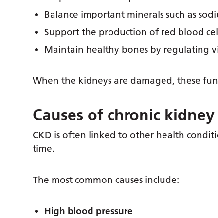
Balance important minerals such as so
Support the production of red blood cel
Maintain healthy bones by regulating v
When the kidneys are damaged, these funct
Causes of chronic kidney
CKD is often linked to other health conditi
time.
The most common causes include:
High blood pressure