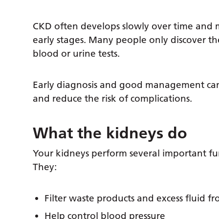
CKD often develops slowly over time and 
early stages. Many people only discover t
blood or urine tests.
Early diagnosis and good management can 
and reduce the risk of complications.
What the kidneys do
Your kidneys perform several important fu
They:
Filter waste products and excess fluid f
Help control blood pressure