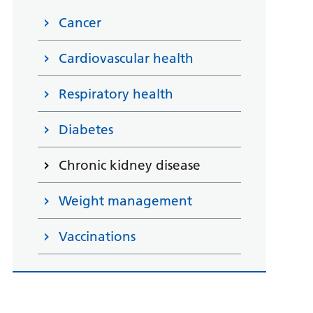
Cancer
Cardiovascular health
Respiratory health
Diabetes
Chronic kidney disease
Weight management
Vaccinations