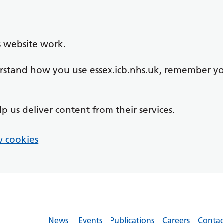
s website work.
derstand how you use essex.icb.nhs.uk, remember y
lp us deliver content from their services.
 cookies
News
Events
Publications
Careers
Contac