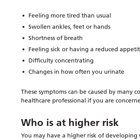
Feeling more tired than usual
Swollen ankles, feet or hands
Shortness of breath
Feeling sick or having a reduced appeti
Difficulty concentrating
Changes in how often you urinate
These symptoms can be caused by many condi
healthcare professional if you are concern
Who is at higher risk
You may have a higher risk of developing 