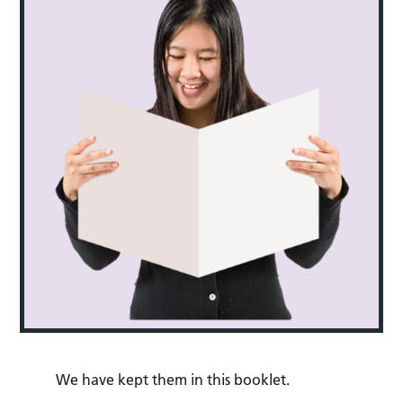
We have kept them in this booklet.