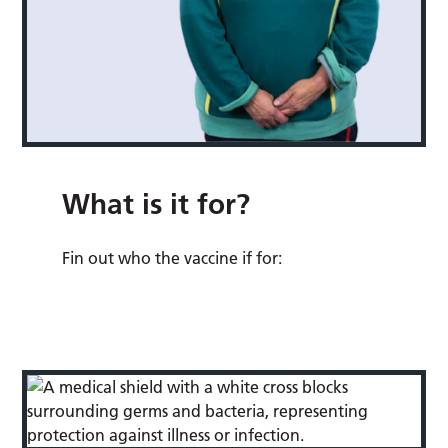
What is it for?
Fin out who the vaccine if for: