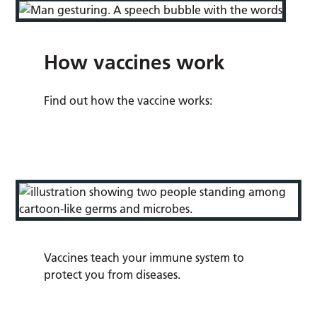
How vaccines work
Find out how the vaccine works:
Vaccines teach your immune system to
protect you from diseases.