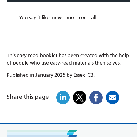
You say it like:
new
–
mo
–
coc
–
all
This easy-read booklet has been created with the help
of people who use easy-read materials themselves.
Published in January 2025 by Essex ICB.
Share this page