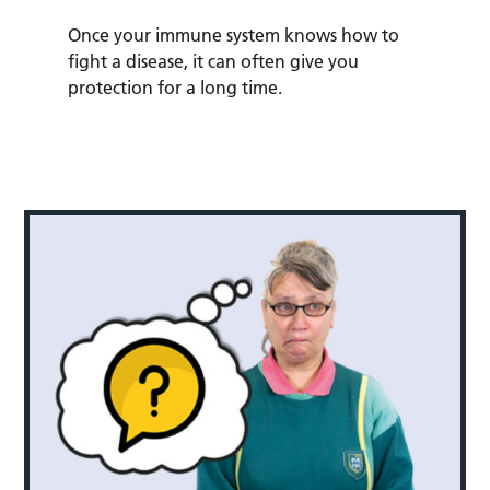
Once your immune system knows how to
fight a disease, it can often give you
protection for a long time.