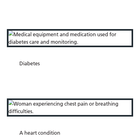
Diabetes
A heart condition