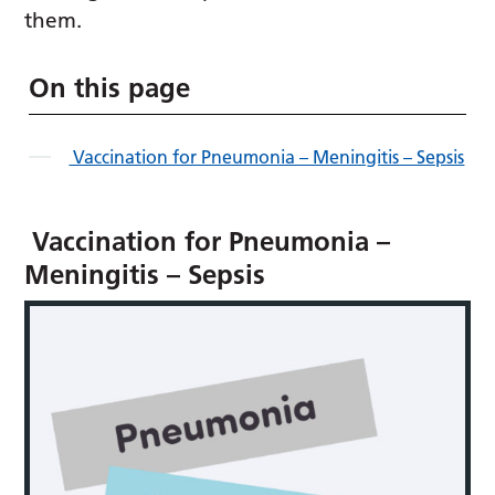
them.
On this page
Vaccination for Pneumonia – Meningitis – Sepsis
Vaccination for Pneumonia –
Meningitis – Sepsis