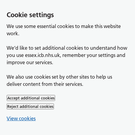
Cookie settings
We use some essential cookies to make this website
work.
We’d like to set additional cookies to understand how
you use essex.icb.nhs.uk, remember your settings and
improve our services.
We also use cookies set by other sites to help us
deliver content from their services.
Accept additional cookies
Reject additional cookies
View cookies