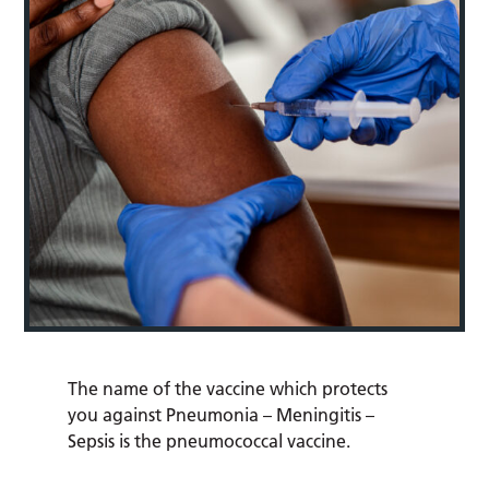
The name of the vaccine which protects
you against Pneumonia – Meningitis –
Sepsis is the pneumococcal vaccine.