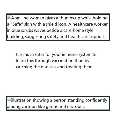
It is much safer for your immune system to
learn this through vaccination than by
catching the diseases and treating them.