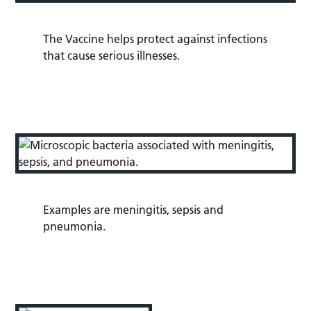
The Vaccine helps protect against infections
that cause serious illnesses.
Examples are
meningitis,
sepsis
and
pneumonia.