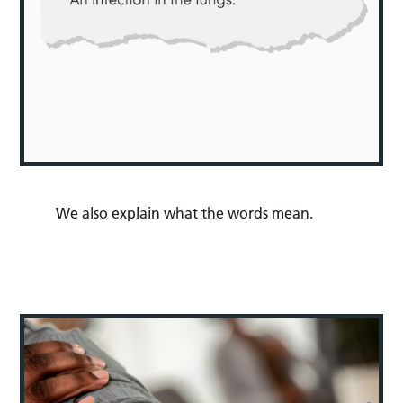
We also explain what the words mean.