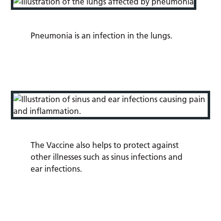
Pneumonia
is an infection in the lungs.
The Vaccine also helps to protect against
other illnesses such as sinus infections and
ear infections.