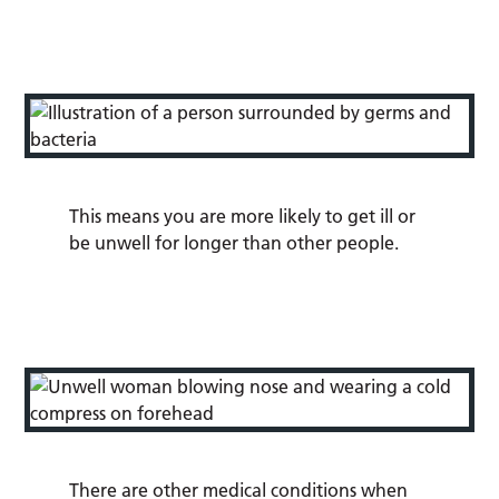
This means you are more likely to get ill or
be unwell for longer than other people.
There are other medical conditions when