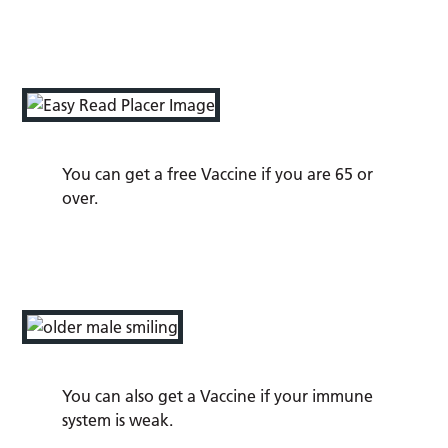
You can get a free Vaccine if you are 65 or
over.
You can also get a Vaccine if your immune
system is weak.