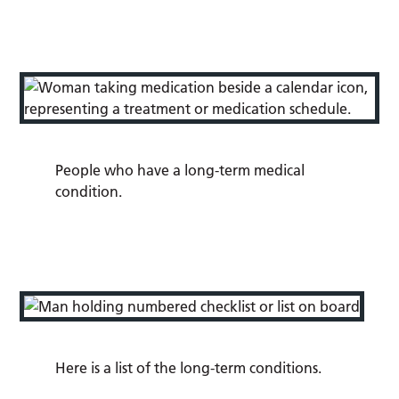
People who have a long-term medical
condition.
Here is a list of the long-term conditions.