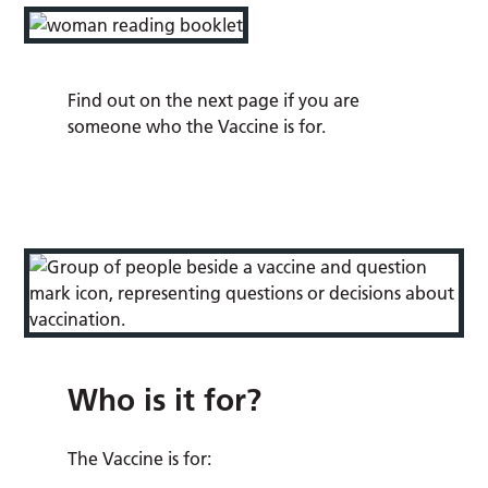
Find out on the next page if you are
someone who the Vaccine is for.
Who is it for?
The Vaccine is for: