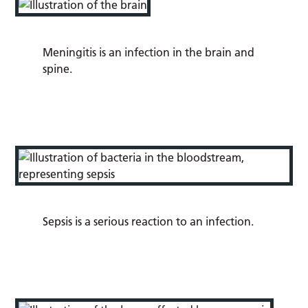
Meningitis
is an infection in the brain and
spine.
Sepsis
is a serious reaction to an infection.