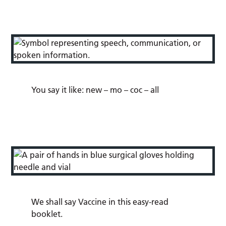
You say it like:
new
–
mo
–
coc
–
all
We shall say Vaccine in this easy-read
booklet.