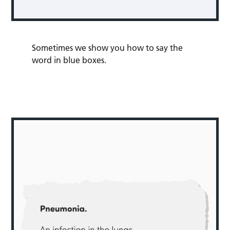
Sometimes we show you how to say the
word in blue boxes.