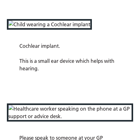
Cochlear implant.
This is a small ear device which helps with
hearing.
Please speak to someone at your GP