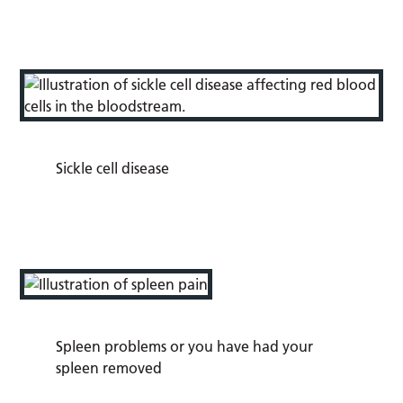
Sickle cell disease
Spleen problems or you have had your
spleen removed