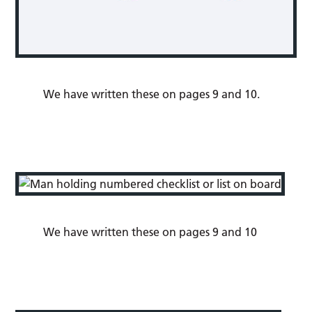
We have written these on pages 9 and 10.
We have written these on pages 9 and 10