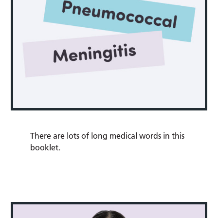
There are lots of long medical words in this
booklet.