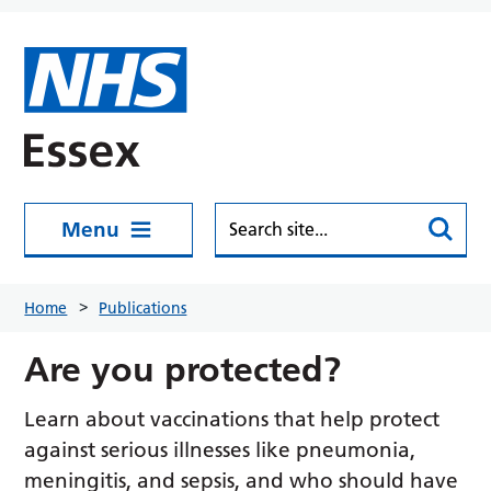
Skip to main content
Menu
Home
Publications
Are you protected?
Learn about vaccinations that help protect
against serious illnesses like pneumonia,
meningitis, and sepsis, and who should have