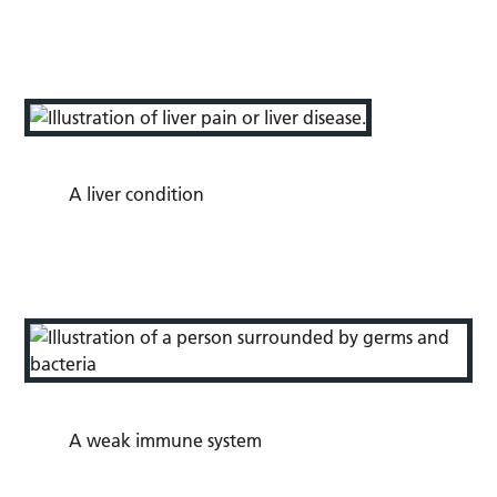
A liver condition
A weak immune system