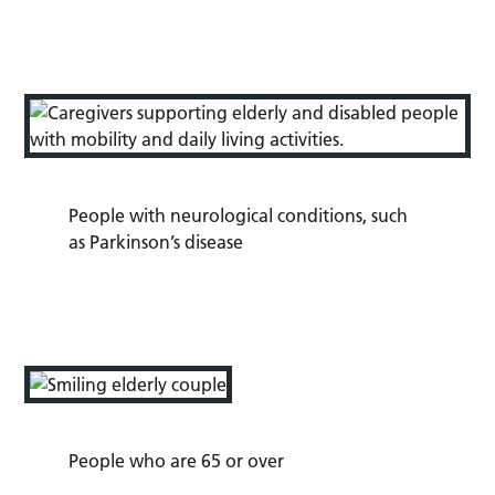
People with neurological conditions, such
as Parkinson’s disease
People who are 65 or over