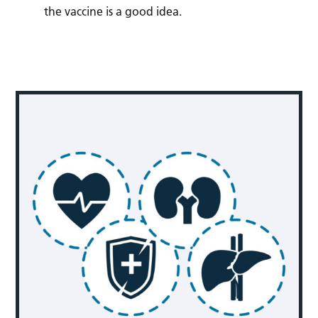
the vaccine is a good idea.