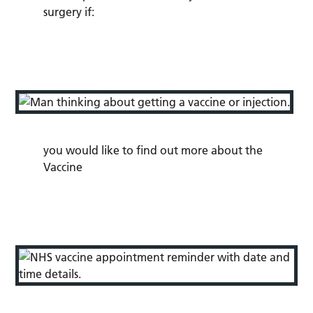
surgery if:
you would like to find out more about the
Vaccine