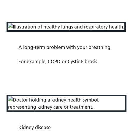
A long-term problem with your breathing.
For example, COPD or Cystic Fibrosis.
Kidney disease