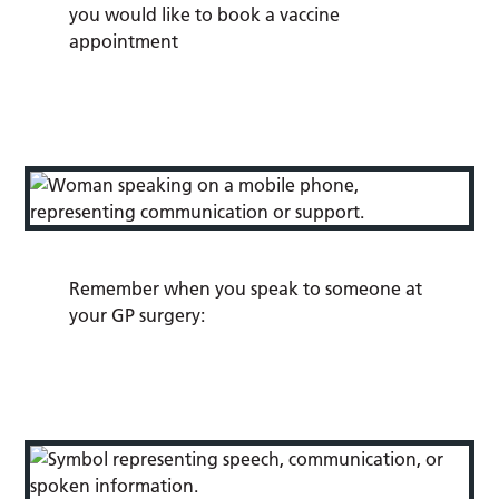
you would like to book a vaccine
appointment
Remember when you speak to someone at
your GP surgery: