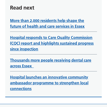
Read next
More than 2,000 residents help shape the
future of health and care services in Essex
Hospital responds to Care Quality Commission
(CQC) report and highlights sustained progress
since inspection
Thousands more people receiving dental care
across Essex
Hospital launches an innovative community
ambassador programme to strengthen local
connections