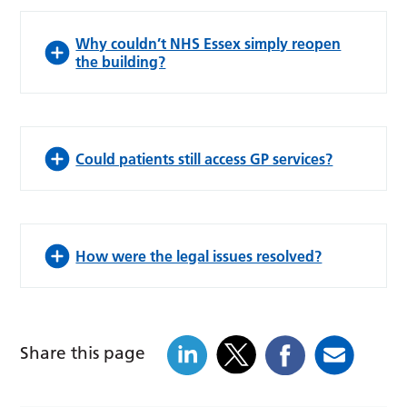
Why couldn’t NHS Essex simply reopen
the building?
Could patients still access GP services?
How were the legal issues resolved?
Share this page