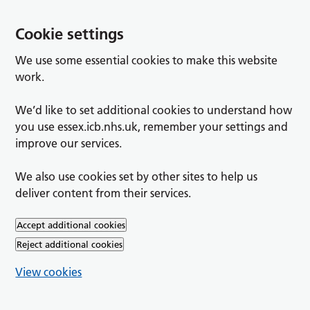
Cookie settings
We use some essential cookies to make this website
work.
We’d like to set additional cookies to understand how
you use essex.icb.nhs.uk, remember your settings and
improve our services.
We also use cookies set by other sites to help us
deliver content from their services.
Accept additional cookies
Reject additional cookies
View cookies