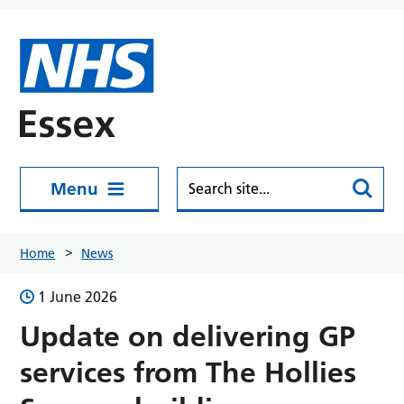
Skip to main content
Menu
Home
News
1 June 2026
Update on delivering GP
services from The Hollies