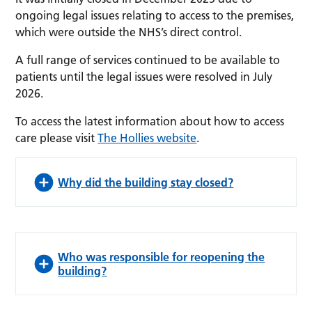
ongoing legal issues relating to access to the premises,
which were outside the NHS’s direct control.
A full range of services continued to be available to
patients until the legal issues were resolved in July
2026.
To access the latest information about how to access
care please visit
The Hollies website
.
Why did the building stay closed?
Who was responsible for reopening the
building?