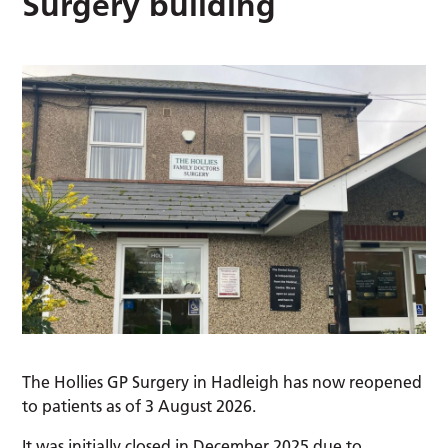
Surgery building
The Hollies GP Surgery in Hadleigh has now reopened
to patients as of 3 August 2026.
It was initially closed in December 2025 due to