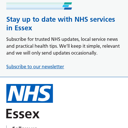
Stay up to date with NHS services
in Essex
Subscribe for trusted NHS updates, local service news
and practical health tips. We’ll keep it simple, relevant
and we will only send updates occasionally.
Subscribe to our newsletter