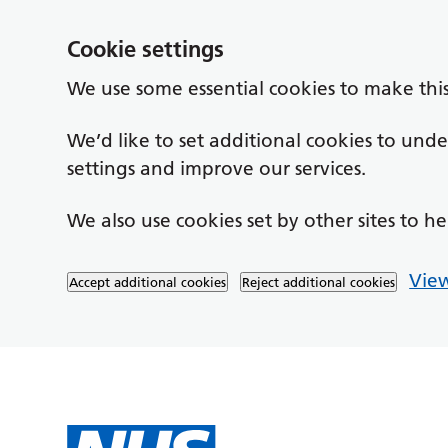
Cookie settings
We use some essential cookies to make thi
We’d like to set additional cookies to un
settings and improve our services.
We also use cookies set by other sites to he
View
Accept additional cookies
Reject additional cookies
Skip to main content