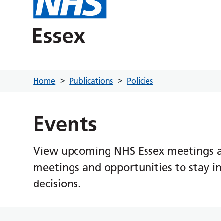
Home
Publications
Policies
Events
View upcoming NHS Essex meetings an
meetings and opportunities to stay i
decisions.