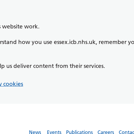
s website work.
derstand how you use essex.icb.nhs.uk, remember y
lp us deliver content from their services.
 cookies
News
Events
Publications
Careers
Contac