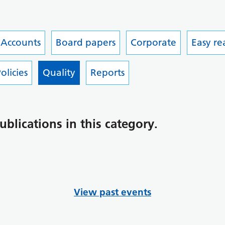
 Accounts
Board papers
Corporate
Easy r
olicies
Quality
Reports
ublications in this category.
View past events