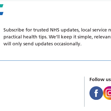
Subscribe for trusted NHS updates, local service
practical health tips. We’ll keep it simple, relev
will only send updates occasionally.
Follow us