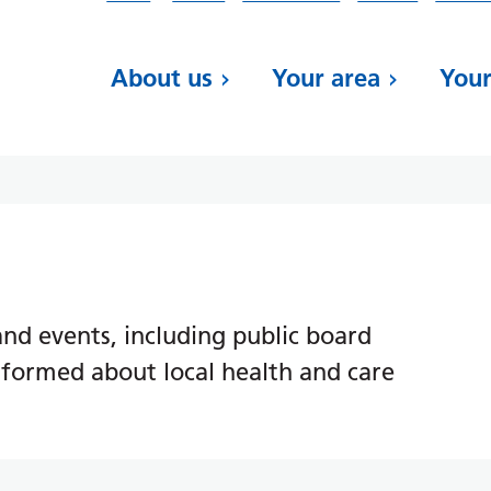
About us
Your area
Your
d events, including public board
nformed about local health and care