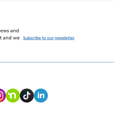
 news and
ant and we
Subscribe to our newsletter