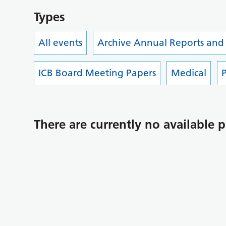
Types
All events
Archive Annual Reports and
ICB Board Meeting Papers
Medical
P
There are currently no available p