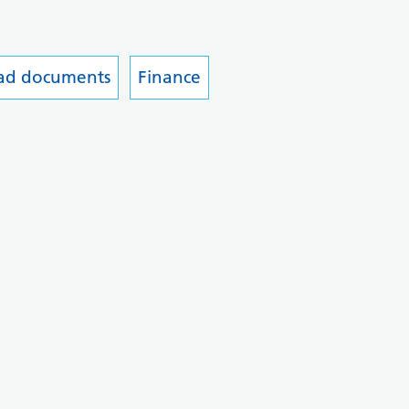
ead documents
Finance