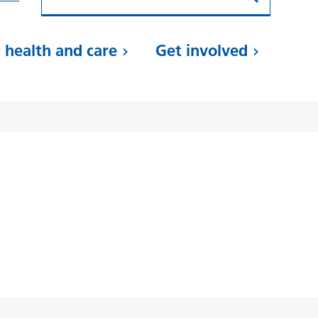
 health and care
Get involved