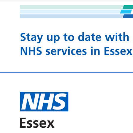
Stay up to date with
NHS services in Essex