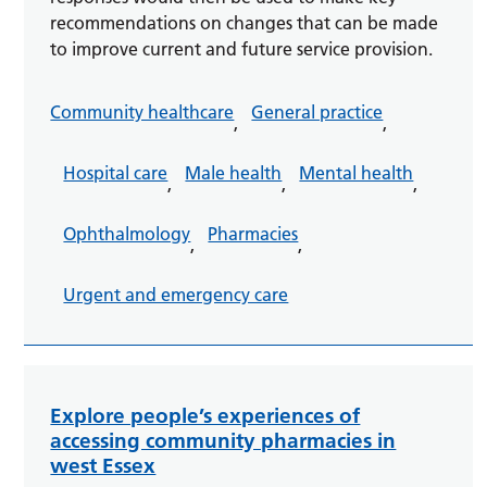
recommendations on changes that can be made
to improve current and future service provision.
Community healthcare
General practice
,
,
Hospital care
Male health
Mental health
,
,
,
Ophthalmology
Pharmacies
,
,
Urgent and emergency care
Explore people’s experiences of
accessing community pharmacies in
west Essex