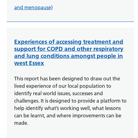
and menopause)
Experiences of accessing treatment and
support for COPD and other respiratory
and lung conditions amongst people in
west Essex
This report has been designed to draw out the
lived experience of our local population to
identify real world issues, successes and
challenges. It is designed to provide a platform to
help identify what’s working well, what lessons
can be learnt, and where improvements can be
made.