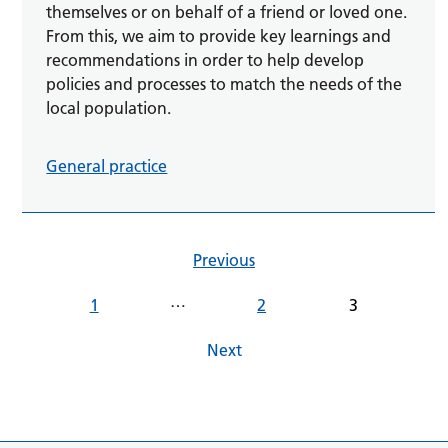
themselves or on behalf of a friend or loved one.
From this, we aim to provide key learnings and
recommendations in order to help develop
policies and processes to match the needs of the
local population.
General practice
Previous
…
1
2
3
Next