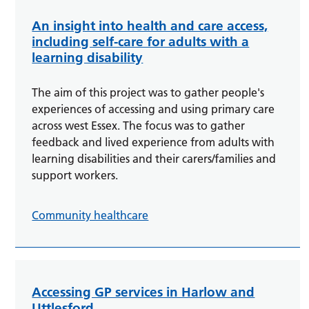
An insight into health and care access,
including self-care for adults with a
learning disability
The aim of this project was to gather people's
experiences of accessing and using primary care
across west Essex. The focus was to gather
feedback and lived experience from adults with
learning disabilities and their carers/families and
support workers.
Community healthcare
Accessing GP services in Harlow and
Uttlesford