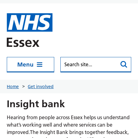
Skip to main content
Menu
Home
Get involved
Insight bank
Hearing from people across Essex helps us understand
what’s working well and where services can be
improved.The Insight Bank brings together feedback,