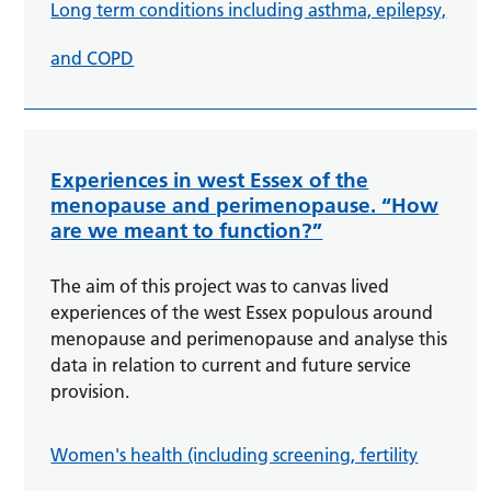
Long term conditions including asthma, epilepsy,
and COPD
Experiences in west Essex of the
menopause and perimenopause. “How
are we meant to function?”
The aim of this project was to canvas lived
experiences of the west Essex populous around
menopause and perimenopause and analyse this
data in relation to current and future service
provision.
Women's health (including screening, fertility