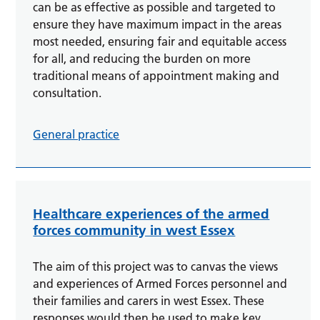
can be as effective as possible and targeted to
ensure they have maximum impact in the areas
most needed, ensuring fair and equitable access
for all, and reducing the burden on more
traditional means of appointment making and
consultation.
General practice
Healthcare experiences of the armed
forces community in west Essex
The aim of this project was to canvas the views
and experiences of Armed Forces personnel and
their families and carers in west Essex. These
responses would then be used to make key