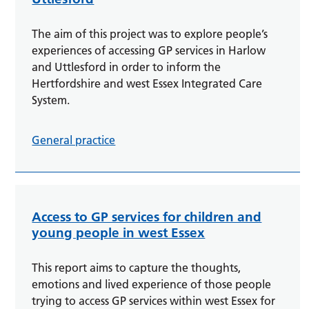
The aim of this project was to explore people’s
experiences of accessing GP services in Harlow
and Uttlesford in order to inform the
Hertfordshire and west Essex Integrated Care
System.
General practice
Access to GP services for children and
young people in west Essex
This report aims to capture the thoughts,
emotions and lived experience of those people
trying to access GP services within west Essex for