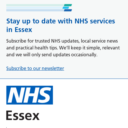
Stay up to date with NHS services
in Essex
Subscribe for trusted NHS updates, local service news
and practical health tips. We’ll keep it simple, relevant
and we will only send updates occasionally.
Subscribe to our newsletter