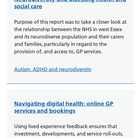
social care
Purpose of this report was to take a closer look at
the relationship between the NHS in west Essex
and its neurodiverse population and their carers
and families, particularly in regard to the
provision of, and access to, GP services.
Autism, ADHD and neurodiversity
Navigating digital health: online GP
services and bookings
Using lived experience feedback ensures that
investment, developments, and service roll-outs,