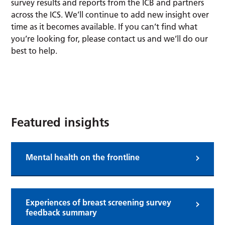
survey results and reports from the ICB and partners
across the ICS. We’ll continue to add new insight over
time as it becomes available. If you can’t find what
you’re looking for, please contact us and we’ll do our
best to help.
Submit an insight
Featured insights
Mental health on the frontline
Experiences of breast screening survey
feedback summary