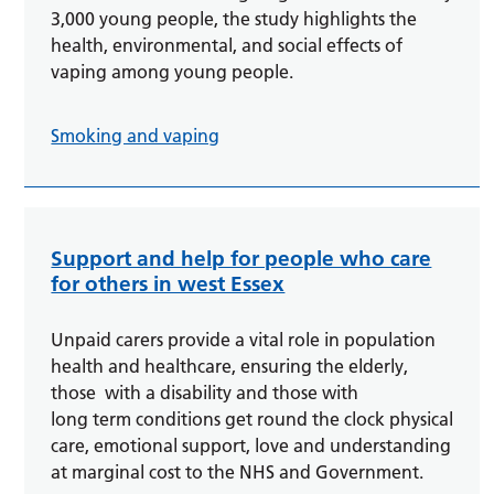
3,000 young people, the study highlights the
health, environmental, and social effects of
vaping among young people.
Smoking and vaping
Support and help for people who care
for others in west Essex
Unpaid carers provide a vital role in population
health and healthcare, ensuring the elderly,
those with a disability and those with
long term conditions get round the clock physical
care, emotional support, love and understanding
at marginal cost to the NHS and Government.