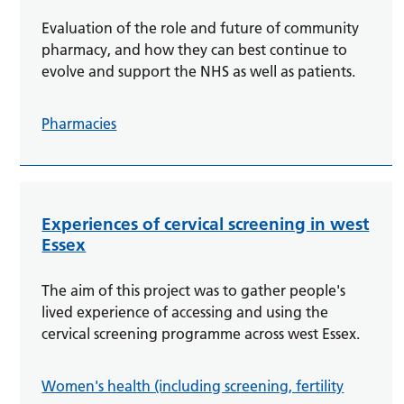
Evaluation of the role and future of community
pharmacy, and how they can best continue to
evolve and support the NHS as well as patients.
Pharmacies
Experiences of cervical screening in west
Essex
The aim of this project was to gather people's
lived experience of accessing and using the
cervical screening programme across west Essex.
Women's health (including screening, fertility