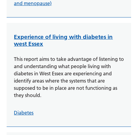
and menopause)
Experience of living with diabetes in
west Essex
This report aims to take advantage of listening to
and understanding what people living with
diabetes in West Essex are experiencing and
identify areas where the systems that are
supposed to be in place are not functioning as
they should.
Diabetes