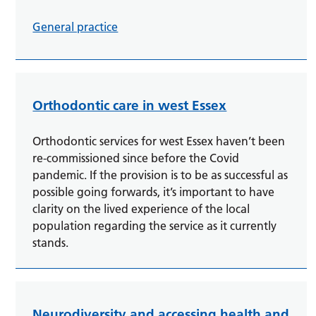
General practice
Orthodontic care in west Essex
Orthodontic services for west Essex haven’t been
re-commissioned since before the Covid
pandemic. If the provision is to be as successful as
possible going forwards, it’s important to have
clarity on the lived experience of the local
population regarding the service as it currently
stands.
Neurodiversity and accessing health and