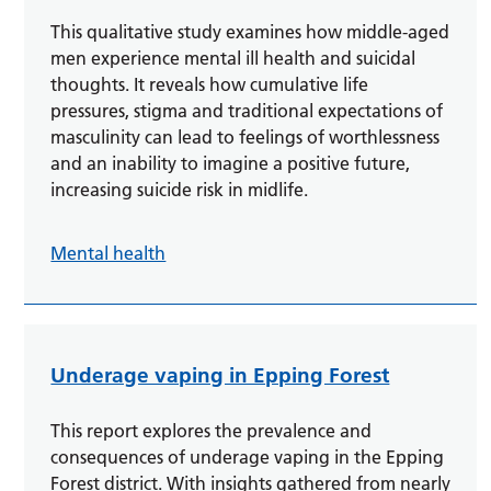
This qualitative study examines how middle-aged
men experience mental ill health and suicidal
thoughts. It reveals how cumulative life
pressures, stigma and traditional expectations of
masculinity can lead to feelings of worthlessness
and an inability to imagine a positive future,
increasing suicide risk in midlife.
Mental health
Underage vaping in Epping Forest
This report explores the prevalence and
consequences of underage vaping in the Epping
Forest district. With insights gathered from nearly