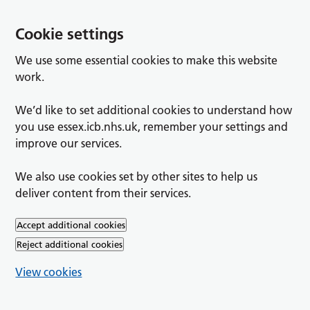
Cookie settings
We use some essential cookies to make this website
work.
We’d like to set additional cookies to understand how
you use essex.icb.nhs.uk, remember your settings and
improve our services.
We also use cookies set by other sites to help us
deliver content from their services.
Accept additional cookies
Reject additional cookies
View cookies