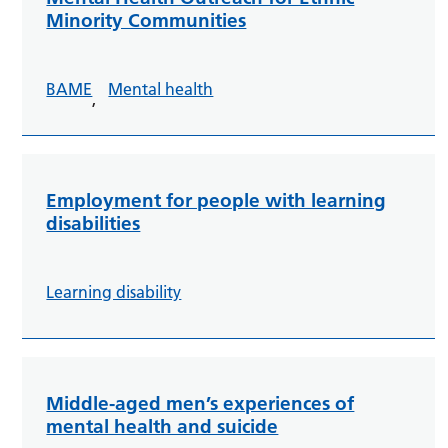
Minority Communities
BAME
Mental health
,
Employment for people with learning
disabilities
Learning disability
Middle-aged men’s experiences of
mental health and suicide