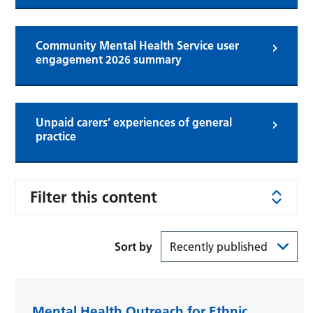
Community Mental Health Service user
engagement 2026 summary
Unpaid carers’ experiences of general
practice
Filter this content
Sort by
Mental Health Outreach for Ethnic