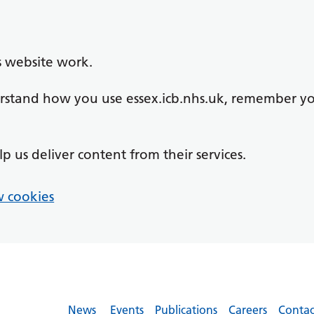
s website work.
derstand how you use essex.icb.nhs.uk, remember y
lp us deliver content from their services.
 cookies
News
Events
Publications
Careers
Contac