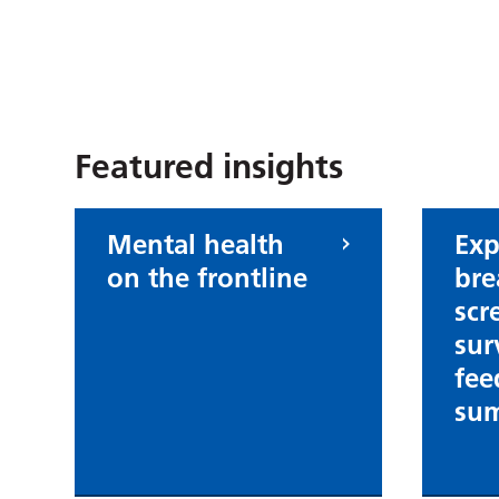
Submit an insight
Featured insights
Mental health
Exp
on the frontline
bre
scr
sur
fee
su