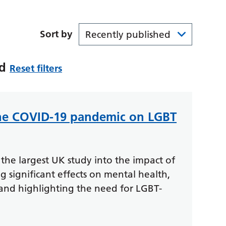
Sort by
id
Reset filters
the COVID-19 pandemic on LGBT
the largest UK study into the impact of
significant effects on mental health,
 and highlighting the need for LGBT-