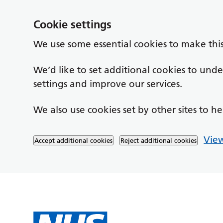
Cookie settings
We use some essential cookies to make thi
We’d like to set additional cookies to un
settings and improve our services.
We also use cookies set by other sites to he
View
Accept additional cookies
Reject additional cookies
Skip to main content