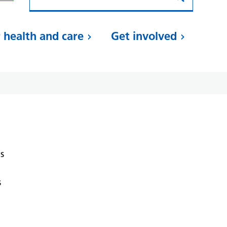
 health and care
Get involved
s
s