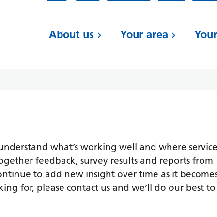
About us
Your area
Your
 understand what’s working well and where service
ogether feedback, survey results and reports from
continue to add new insight over time as it become
king for, please contact us and we’ll do our best to