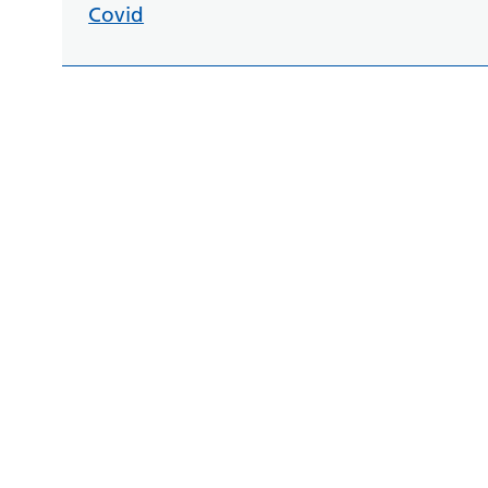
Covid