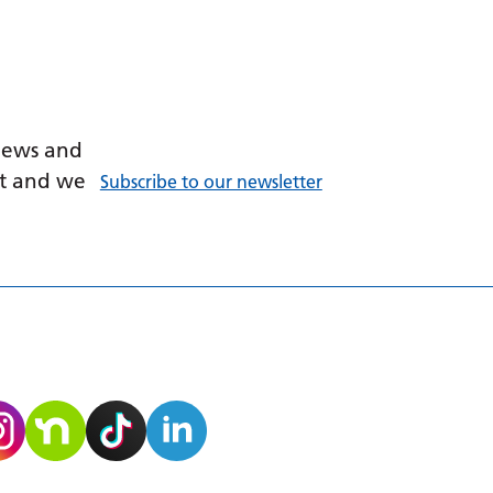
 news and
ant and we
Subscribe to our newsletter