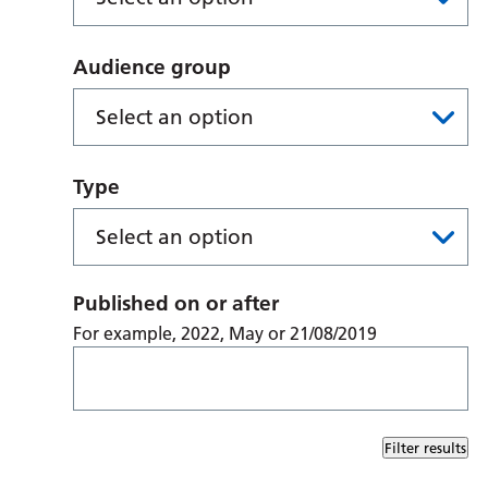
Audience group
Type
Published on or after
For example, 2022, May or 21/08/2019
Filter results