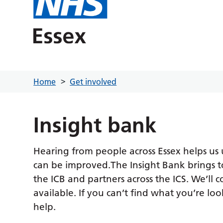
Home
Get involved
Insight bank
Hearing from people across Essex helps us
can be improved.The Insight Bank brings t
the ICB and partners across the ICS. We’ll 
available. If you can’t find what you’re loo
help.