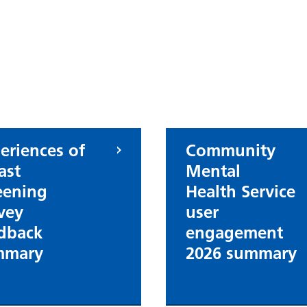
eriences of
Community
ast
Mental
eening
Health Service
vey
user
dback
engagement
mmary
2026 summary