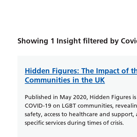
Showing 1 Insight filtered by Cov
Hidden Figures: The Impact of 
Communities in the UK
Published in May 2020, Hidden Figures is 
COVID-19 on LGBT communities, revealing 
safety, access to healthcare and support,
specific services during times of crisis.