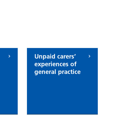
Unpaid carers’
experiences of
general practice