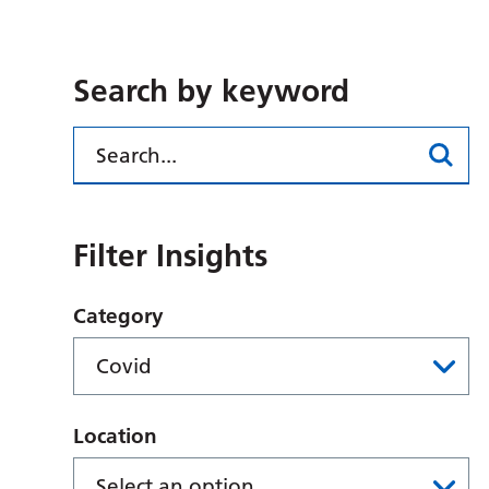
Search by keyword
Filter Insights
Category
Location