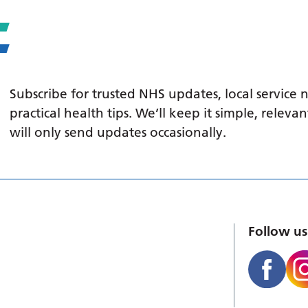
Subscribe for trusted NHS updates, local service
practical health tips. We’ll keep it simple, relev
will only send updates occasionally.
Follow us