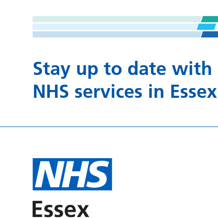
Stay up to date with
NHS services in Essex