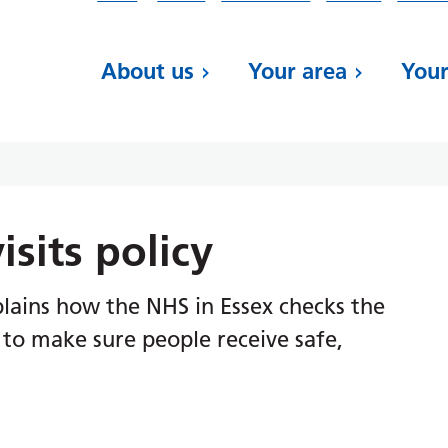
About us
Your area
Your
isits policy
xplains how the NHS in Essex checks the
s to make sure people receive safe,