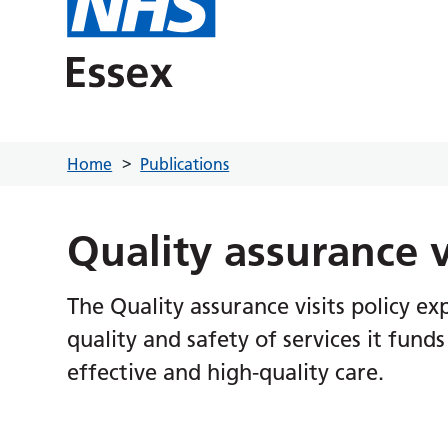
Home
Publications
Quality assurance v
The Quality assurance visits policy e
quality and safety of services it fund
effective and high-quality care.