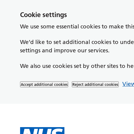
Cookie settings
We use some essential cookies to make thi
We’d like to set additional cookies to un
settings and improve our services.
We also use cookies set by other sites to he
View
Accept additional cookies
Reject additional cookies
Skip to main content