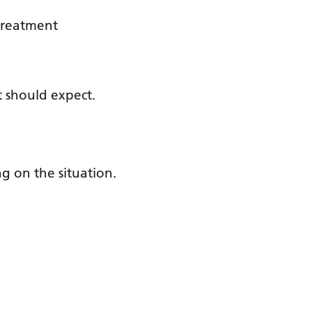
 treatment
t should expect.
ng on the situation.