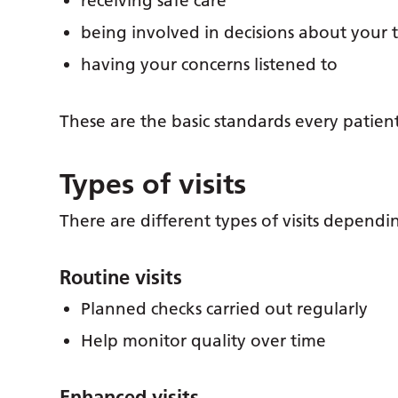
receiving safe care
being involved in decisions about your
having your concerns listened to
These are the basic standards every patien
Types of visits
There are different types of visits dependi
Routine visits
Planned checks carried out regularly
Help monitor quality over time
Enhanced visits