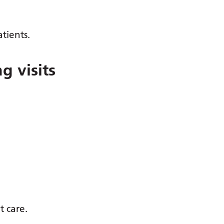
tients.
g visits
t care.