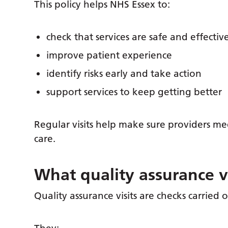
This policy helps NHS Essex to:
check that services are safe and effectiv
improve patient experience
identify risks early and take action
support services to keep getting better
Regular visits help make sure providers m
care.
What quality assurance vi
Quality assurance visits are checks carried