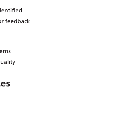
dentified
or feedback
erns
uality
ces