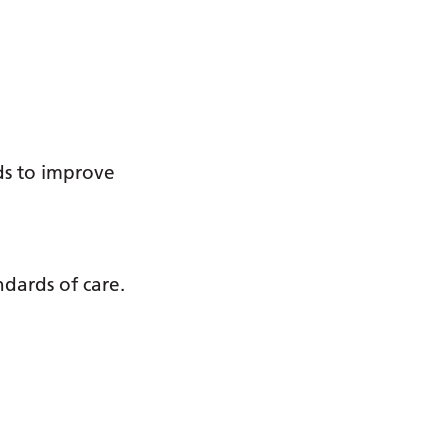
s
ds to improve
ndards of care.