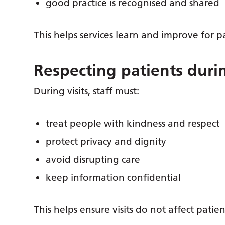
good practice is recognised and shared
This helps services learn and improve for pa
Respecting patients durin
During visits, staff must:
treat people with kindness and respect
protect privacy and dignity
avoid disrupting care
keep information confidential
This helps ensure visits do not affect patien