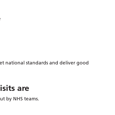
e
eet national standards and deliver good
sits are
 out by NHS teams.