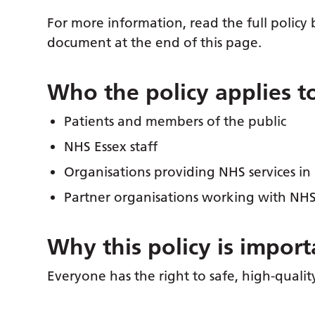
For more information, read the full polic
document at the end of this page.
Who the policy applies t
Patients and members of the public
NHS Essex staff
Organisations providing NHS services in
Partner organisations working with NHS
Why this policy is import
Everyone has the right to safe, high-qualit