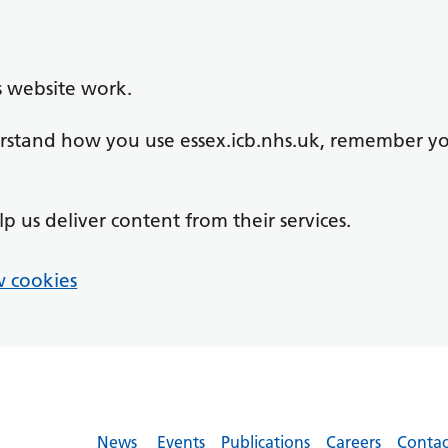
s website work.
derstand how you use essex.icb.nhs.uk, remember y
lp us deliver content from their services.
 cookies
News
Events
Publications
Careers
Contac