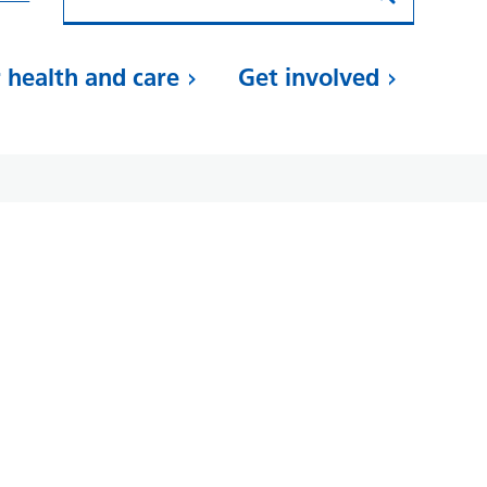
 health and care
Get involved