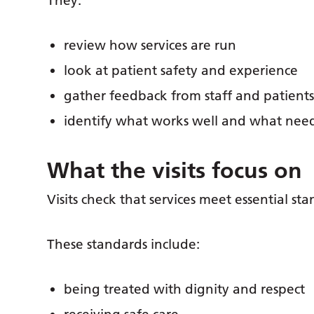
They:
review how services are run
look at patient safety and experience
gather feedback from staff and patient
identify what works well and what nee
What the visits focus on
Visits check that services meet essential sta
These standards include:
being treated with dignity and respect