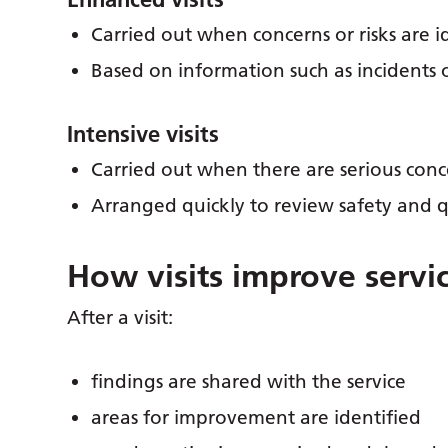
Carried out when concerns or risks are i
Based on information such as incidents 
Intensive visits
Carried out when there are serious conc
Arranged quickly to review safety and q
How visits improve servi
After a visit:
findings are shared with the service
areas for improvement are identified