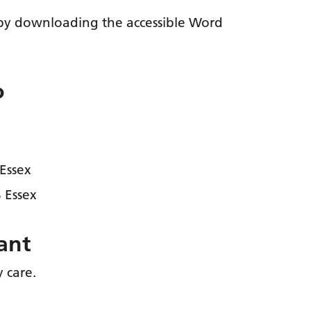
y by downloading the accessible Word
o
 Essex
 Essex
ant
y care.