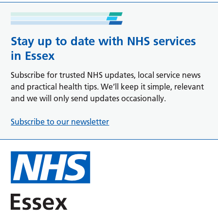
Stay up to date with NHS services
in Essex
Subscribe for trusted NHS updates, local service news
and practical health tips. We’ll keep it simple, relevant
and we will only send updates occasionally.
Subscribe to our newsletter