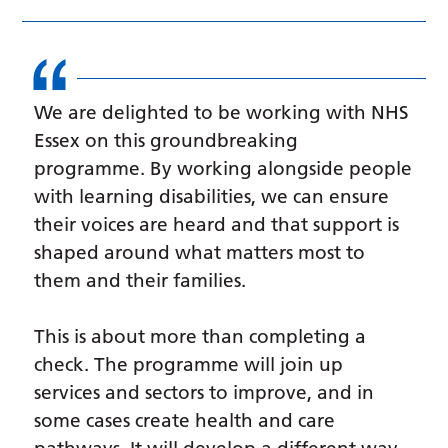
We are delighted to be working with NHS
Essex on this groundbreaking
programme. By working alongside people
with learning disabilities, we can ensure
their voices are heard and that support is
shaped around what matters most to
them and their families.
This is about more than completing a
check. The programme will join up
services and sectors to improve, and in
some cases create health and care