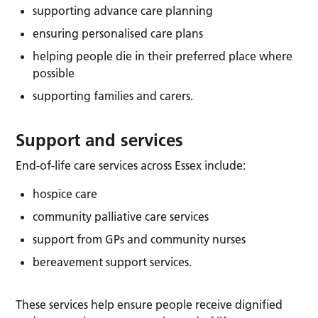
supporting advance care planning
ensuring personalised care plans
helping people die in their preferred place where
possible
supporting families and carers.
Support and services
End-of-life care services across Essex include:
hospice care
community palliative care services
support from GPs and community nurses
bereavement support services.
These services help ensure people receive dignified