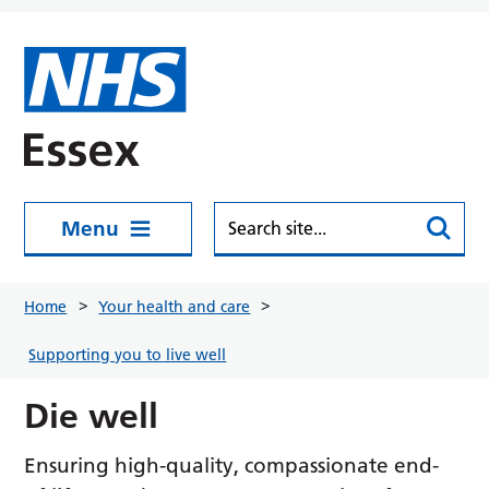
Skip to main content
Menu
Home
Your health and care
Supporting you to live well
Die well
Ensuring high-quality, compassionate end-