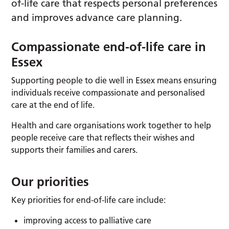
of-life care that respects personal preferences
and improves advance care planning.
Compassionate end-of-life care in
Essex
Supporting people to die well in Essex means ensuring
individuals receive compassionate and personalised
care at the end of life.
Health and care organisations work together to help
people receive care that reflects their wishes and
supports their families and carers.
Our priorities
Key priorities for end-of-life care include:
improving access to palliative care