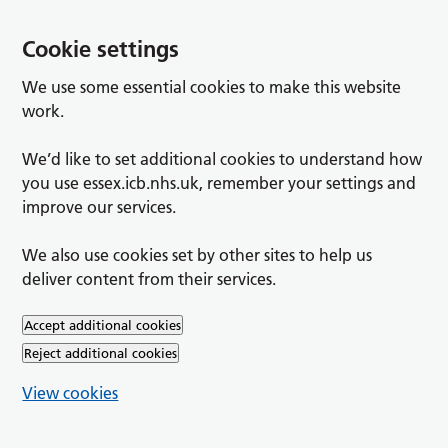
Cookie settings
We use some essential cookies to make this website
work.
We’d like to set additional cookies to understand how
you use essex.icb.nhs.uk, remember your settings and
improve our services.
We also use cookies set by other sites to help us
deliver content from their services.
Accept additional cookies
Reject additional cookies
View cookies