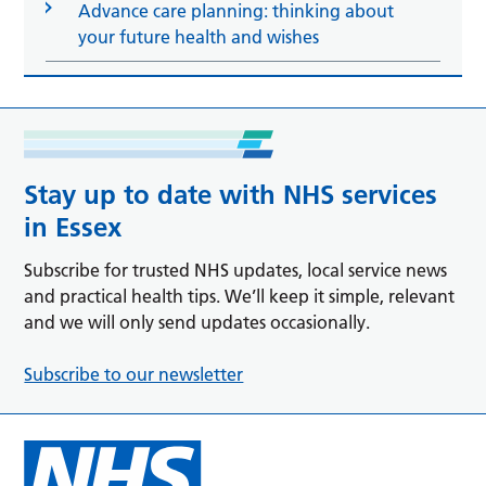
Advance care planning: thinking about
your future health and wishes
Stay up to date with NHS services
in Essex
Subscribe for trusted NHS updates, local service news
and practical health tips. We’ll keep it simple, relevant
and we will only send updates occasionally.
Subscribe to our newsletter