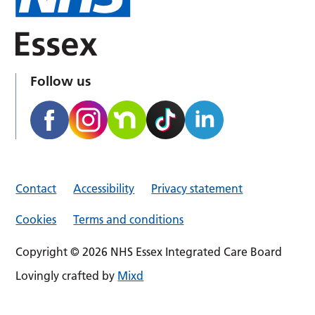
Follow us
Contact
Accessibility
Privacy statement
Cookies
Terms and conditions
Copyright © 2026 NHS Essex Integrated Care Board
Lovingly crafted by
Mixd