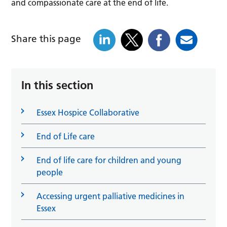
and compassionate care at the end of life.
Share this page
In this section
Essex Hospice Collaborative
End of Life care
End of life care for children and young
people
Accessing urgent palliative medicines in
Essex