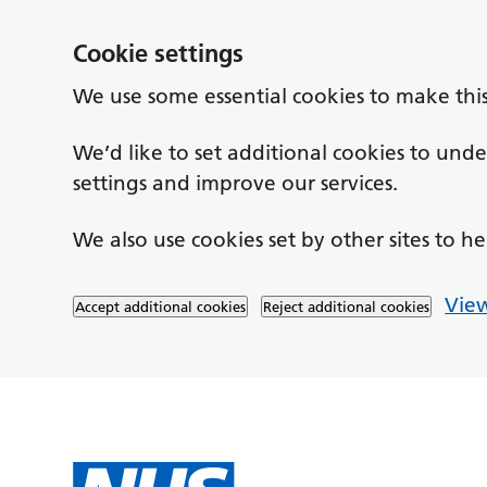
Cookie settings
We use some essential cookies to make thi
We’d like to set additional cookies to un
settings and improve our services.
We also use cookies set by other sites to he
View
Accept additional cookies
Reject additional cookies
Skip to main content