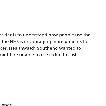
esidents to understand how people use the
t the NHS is encouraging more patients to
vices, Healthwatch Southend wanted to
ight be unable to use it due to cost,
riends