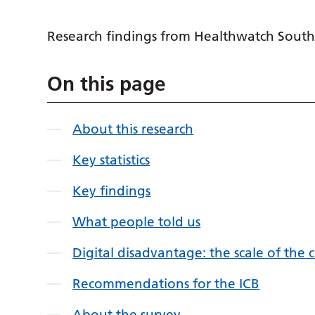
Research findings from Healthwatch South
On this page
About this research
Key statistics
Key findings
What people told us
Digital disadvantage: the scale of the 
Recommendations for the ICB
About the survey