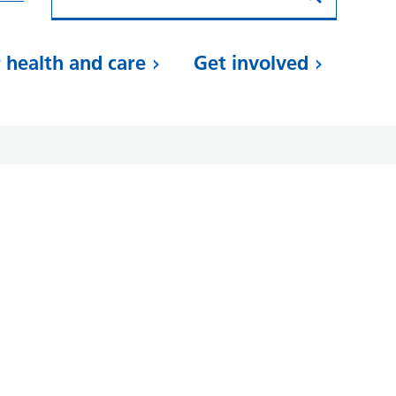
 health and care
Get involved