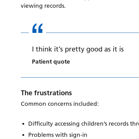
viewing records.
I think it’s pretty good as it is
Patient quote
The frustrations
Common concerns included:
Difficulty accessing children’s records t
Problems with sign-in