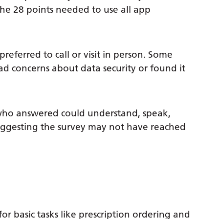
 the 28 points needed to use all app
referred to call or visit in person. Some
d concerns about data security or found it
who answered could understand, speak,
suggesting the survey may not have reached
r basic tasks like prescription ordering and