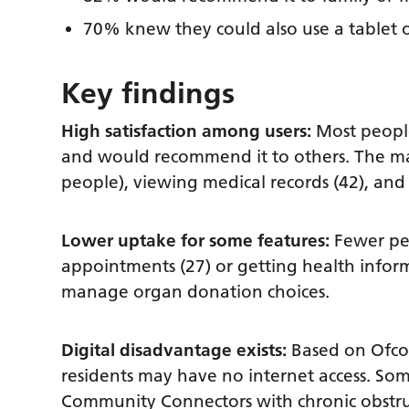
70% knew they could also use a tablet 
Key findings
High satisfaction among users:
Most people
and would recommend it to others. The mai
people), viewing medical records (42), and g
Lower uptake for some features:
Fewer pe
appointments (27) or getting health inform
manage organ donation choices.
Digital disadvantage exists:
Based on Ofco
residents may have no internet access. Some 
Community Connectors with chronic obstruc