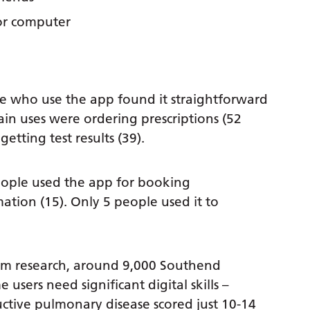
or computer
 who use the app found it straightforward
n uses were ordering prescriptions (52
etting test results (39).
ople used the app for booking
ation (15). Only 5 people used it to
m research, around 9,000 Southend
users need significant digital skills –
tive pulmonary disease scored just 10-14