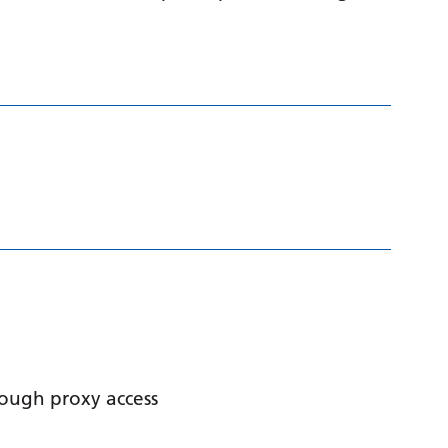
hrough proxy access