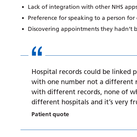
Lack of integration with other NHS apps
Preference for speaking to a person for
Discovering appointments they hadn’t 
Hospital records could be linked 
with one number not a different 
with different records, none of wh
different hospitals and it’s very f
Patient quote