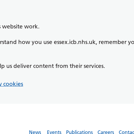
s website work.
derstand how you use essex.icb.nhs.uk, remember y
lp us deliver content from their services.
 cookies
News
Events
Publications
Careers
Contac