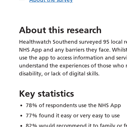
About this research
Healthwatch Southend surveyed 95 local r
NHS App and any barriers they face. Whils
use the app to access information and ser
understand the experiences of those who m
disability, or lack of digital skills.
Key statistics
78% of respondents use the NHS App
77% found it easy or very easy to use
82% would recommend it to family or f