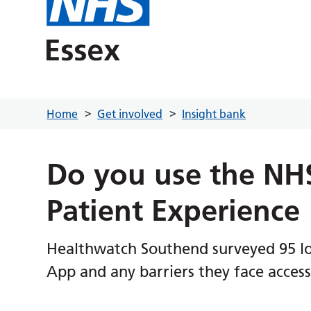
Home
Get involved
Insight bank
Do you use the NH
Patient Experience
Healthwatch Southend surveyed 95 loc
App and any barriers they face accessi