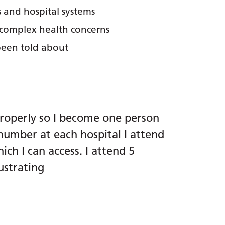
 and hospital systems
 complex health concerns
been told about
properly so I become one person
number at each hospital I attend
ich I can access. I attend 5
rustrating