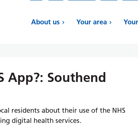
About us
Your area
Your
S App?: Southend
al residents about their use of the NHS
ng digital health services.