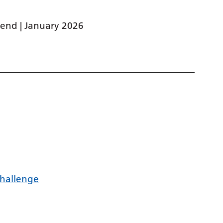
end | January 2026
challenge