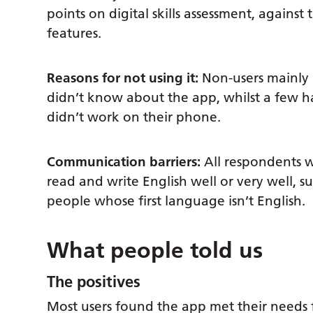
points on digital skills assessment, against
features.
Reasons for not using it:
Non-users mainly p
didn’t know about the app, whilst a few ha
didn’t work on their phone.
Communication barriers:
All respondents 
read and write English well or very well, 
people whose first language isn’t English.
What people told us
The positives
Most users found the app met their needs fo