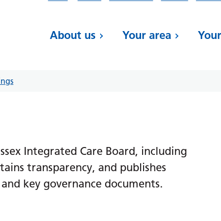
About us
Your area
Your
ings
sex Integrated Care Board, including
ains transparency, and publishes
s, and key governance documents.