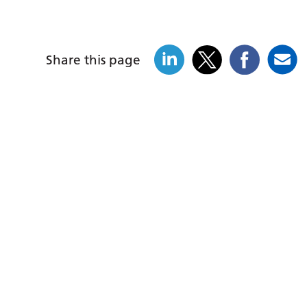
Share this page