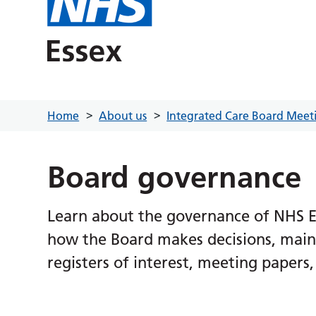
Home
About us
Integrated Care Board Meet
Board governance
Learn about the governance of NHS Es
how the Board makes decisions, maint
registers of interest, meeting paper