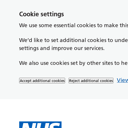
Cookie settings
We use some essential cookies to make thi
We’d like to set additional cookies to un
settings and improve our services.
We also use cookies set by other sites to he
View
Accept additional cookies
Reject additional cookies
Skip to main content