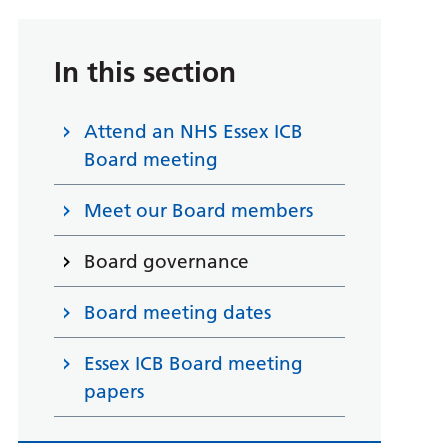
In this section
Attend an NHS Essex ICB
Board meeting
Meet our Board members
Board governance
Board meeting dates
Essex ICB Board meeting
papers