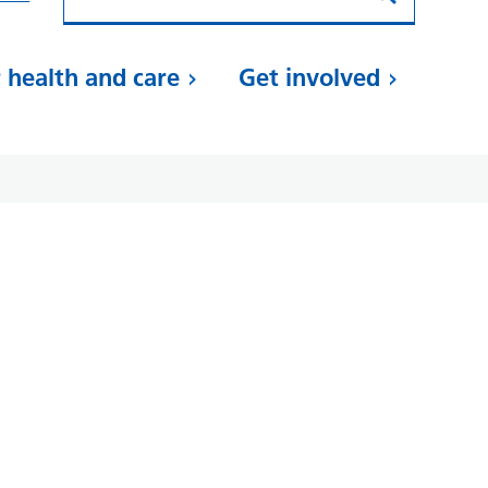
 health and care
Get involved