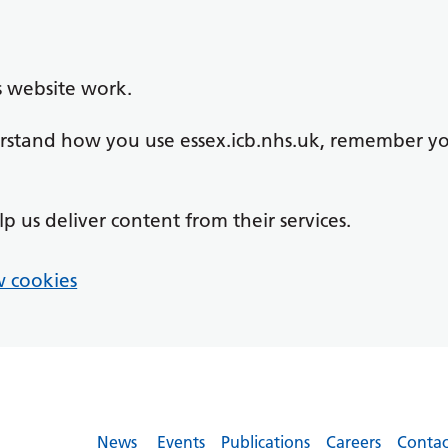
s website work.
derstand how you use essex.icb.nhs.uk, remember y
lp us deliver content from their services.
 cookies
News
Events
Publications
Careers
Contac