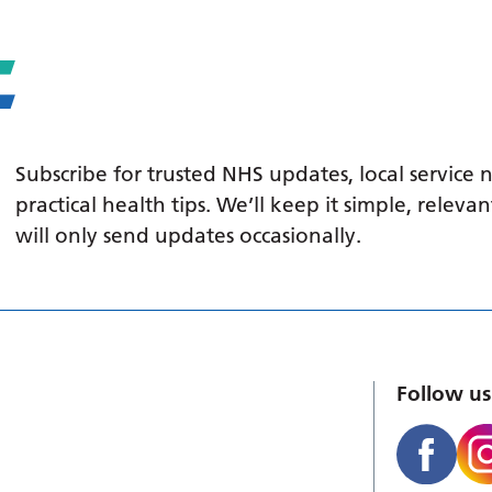
Subscribe for trusted NHS updates, local service
practical health tips. We’ll keep it simple, relev
will only send updates occasionally.
Follow us