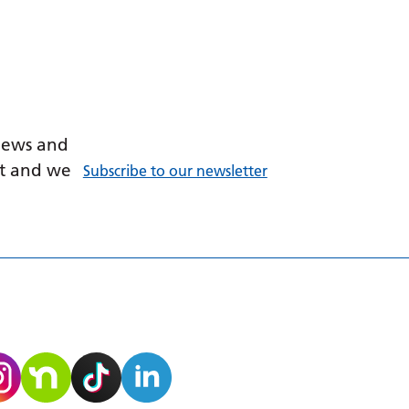
 news and
ant and we
Subscribe to our newsletter