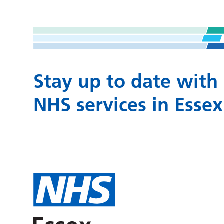
Stay up to date with
NHS services in Essex